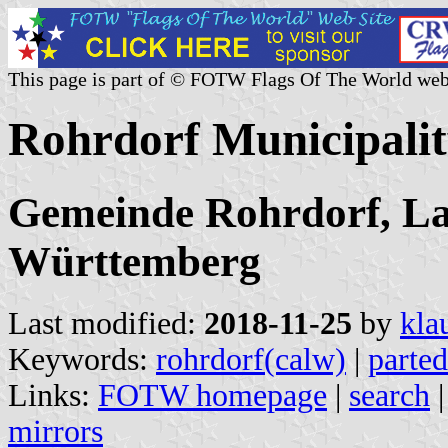
This page is part of © FOTW Flags Of The World web
Rohrdorf Municipali
Gemeinde Rohrdorf, La
Württemberg
Last modified:
2018-11-25
by
kla
Keywords:
rohrdorf(calw)
|
parted
Links:
FOTW homepage
|
search
mirrors