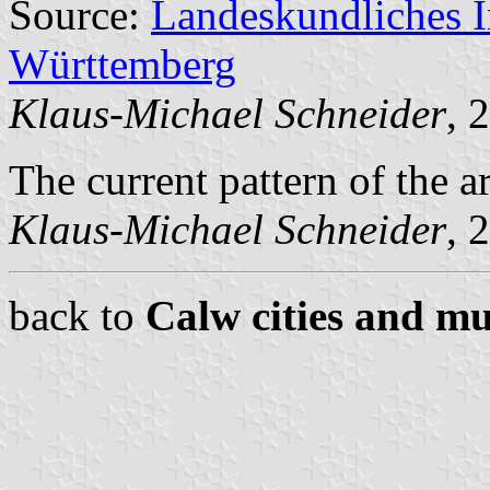
Source:
Landeskundliches 
Württemberg
Klaus-Michael Schneider
, 
The current pattern of the 
Klaus-Michael Schneider
, 
back to
Calw cities and mu