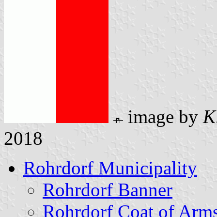
image by
K
2018
Rohrdorf Municipality
Rohrdorf Banner
Rohrdorf Coat of Arm