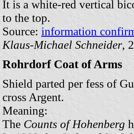
It is a white-red vertical bi
to the top.
Source:
information confi
Klaus-Michael Schneider
, 
Rohrdorf Coat of Arms
Shield parted per fess of G
cross Argent.
Meaning:
The
Counts of Hohenberg
h