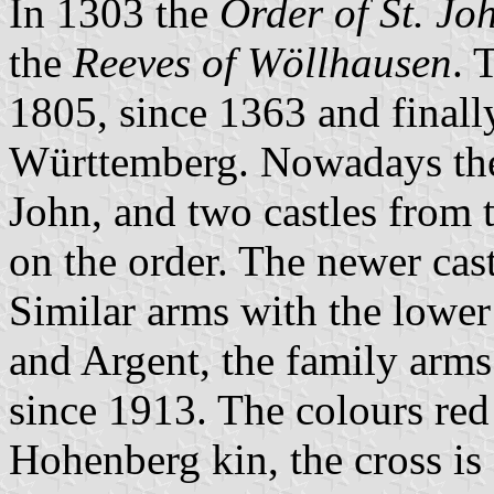
In 1303 the
Order of St. Jo
the
Reeves of Wöllhausen
. 
1805, since 1363 and finall
Württemberg. Nowadays the 
John, and two castles from 
on the order. The newer cast
Similar arms with the lower
and Argent, the family arms
since 1913. The colours red
Hohenberg kin, the cross is