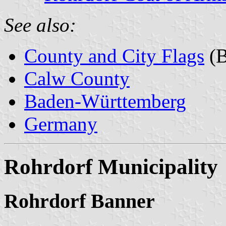
See also:
County and City Flags
(B
Calw County
Baden-Württemberg
Germany
Rohrdorf Municipality
Rohrdorf Banner