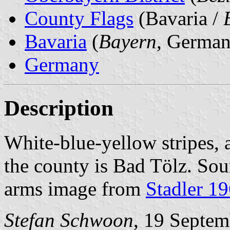
County Flags
(Bavaria /
Bavaria
(
Bayern
, German
Germany
Description
White-blue-yellow stripes, 
the county is Bad Tölz. Sou
arms image from
Stadler 1
Stefan Schwoon
, 19 Septe