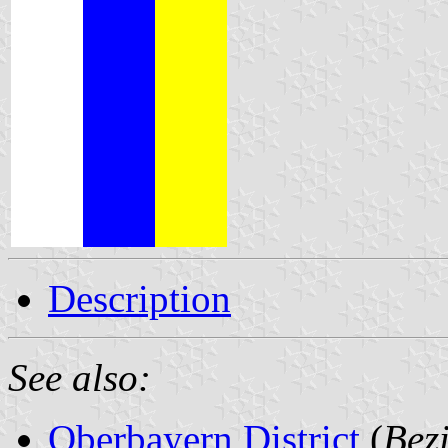
Description
See also:
Oberbayern District
(
Bez