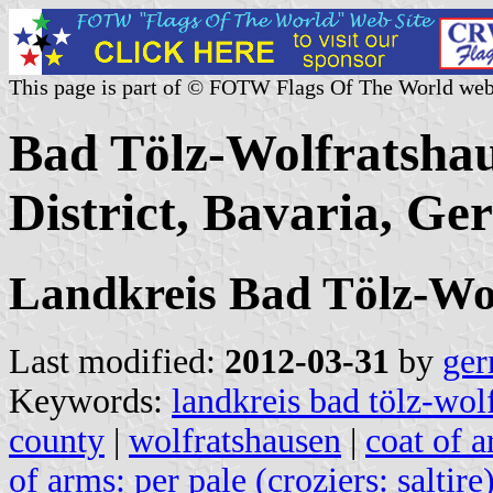
This page is part of © FOTW Flags Of The World web
Bad Tölz-Wolfratsha
District, Bavaria, G
Landkreis Bad Tölz-Wo
Last modified:
2012-03-31
by
ger
Keywords:
landkreis bad tölz-wol
county
|
wolfratshausen
|
coat of a
of arms: per pale (croziers: saltire