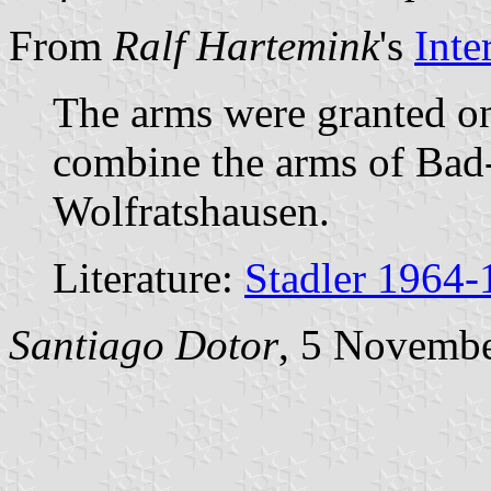
From
Ralf Hartemink
's
Inte
The arms were granted o
combine the arms of Bad-
Wolfratshausen.
Literature:
Stadler 1964-
Santiago Dotor
, 5 Novemb