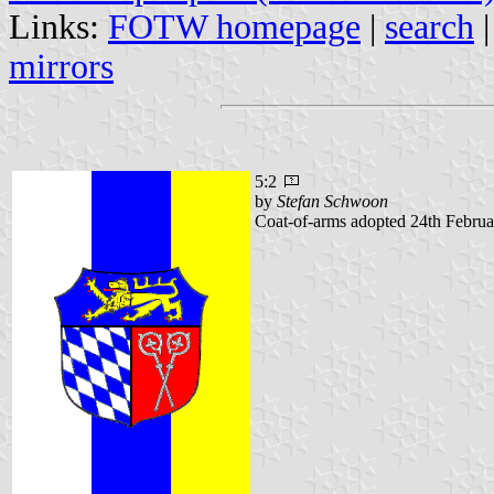
Links:
FOTW homepage
|
search
mirrors
5:2
by
Stefan Schwoon
Coat-of-arms adopted 24th Februa