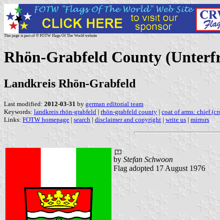
This page is part of © FOTW Flags Of The World website
Rhön-Grabfeld County (Unterfr
Landkreis Rhön-Grabfeld
Last modified:
2012-03-31
by
german editorial team
Keywords:
landkreis rhön-grabfeld
|
rhön-grabfeld county
|
coat of arms: chief (c
Links:
FOTW homepage
|
search
|
disclaimer and copyright
|
write us
|
mirrors
by
Stefan Schwoon
Flag adopted 17 August 1976