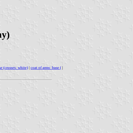
ny)
se (crosses: white)
|
coat of arms: base (
|