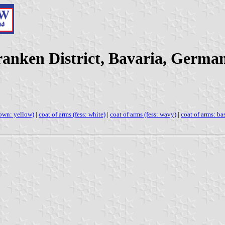
anken District, Bavaria, Germa
rown: yellow)
|
coat of arms (fess: white)
|
coat of arms (fess: wavy)
|
coat of arms: ba