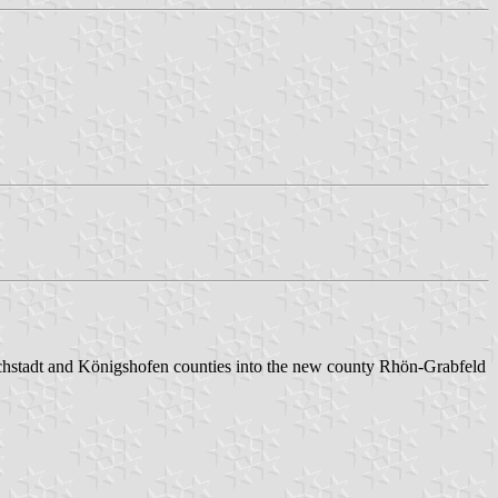
hstadt and Königshofen counties into the new county Rhön-Grabfeld