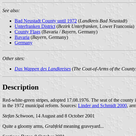
See also:
Bad Neustadt County until 1972
(
Landkreis Bad Neustadt
)
Unterfranken District
(
Bezirk Unterfranken
, Lower Franconia)
County Flags
(Bavaria /
Bayern
, Germany)
Bavaria
(
Bayern
, Germany)
Germany
Other sites:
Das Wappen des Landkreises
(
The Coat-of-Arms of the County
Description
Red-white-green stripes, adopted 17.08.1976. The seat of the county 
in the 1972 municipal reform. Sources:
Linder and Schmidt 2000
, ar
Stefan Schwoon
, 14 August and 8 October 2001
Quite a gloomy arms,
Grabfeld
meaning graveyard...