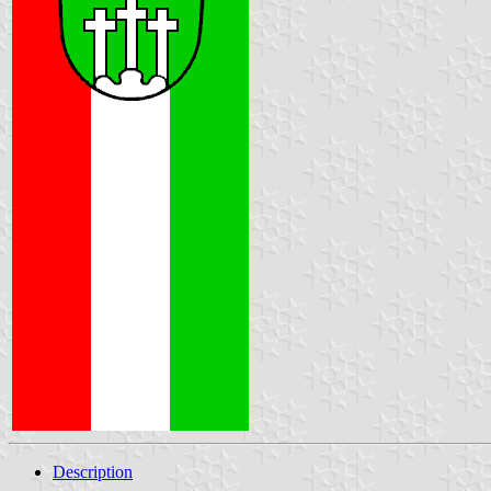
Description