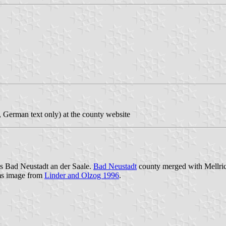
, German text only) at the county website
is Bad Neustadt an der Saale.
Bad Neustadt
county merged with Mellric
ms image from
Linder and Olzog 1996
.