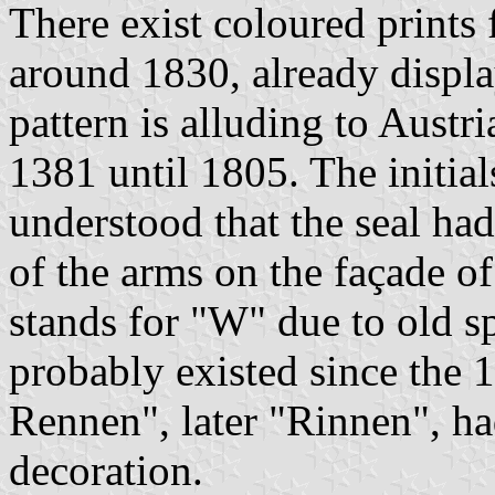
There exist coloured prints 
around 1830, already displa
pattern is alluding to Austr
1381 until 1805. The initials
understood that the seal had
of the arms on the façade o
stands for "W" due to old s
probably existed since the 
Rennen", later "Rinnen", ha
decoration.