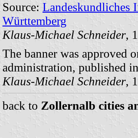
Source:
Landeskundliches 
Württemberg
Klaus-Michael Schneider
, 
The banner was approved on
administration, published 
Klaus-Michael Schneider
, 
back to
Zollernalb cities a