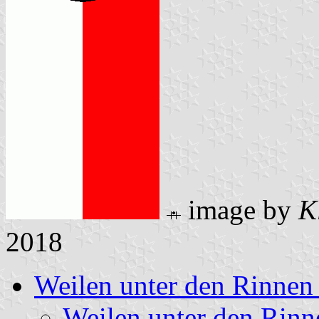
image by
K
2018
Weilen unter den Rinnen
Weilen unter den Rin