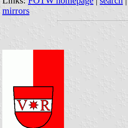
Links:
FOTW homepage
|
search
mirrors