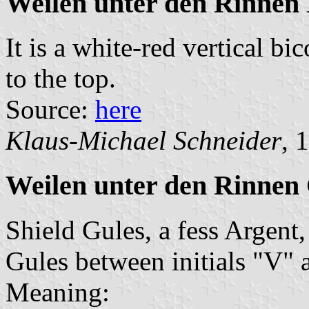
Weilen unter den Rinnen
It is a white-red vertical bi
to the top.
Source:
here
Klaus-Michael Schneider
, 
Weilen unter den Rinnen
Shield Gules, a fess Argent,
Gules between initials "V" 
Meaning: