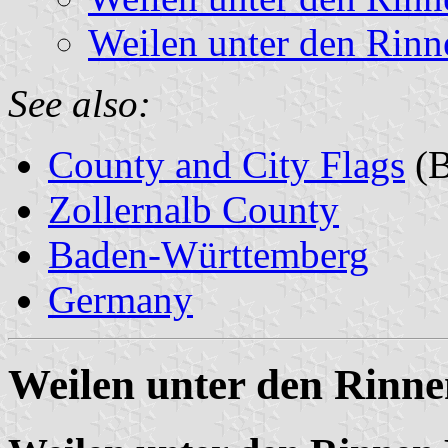
Weilen unter den Rinn
See also:
County and City Flags
(B
Zollernalb County
Baden-Württemberg
Germany
Weilen unter den Rinne