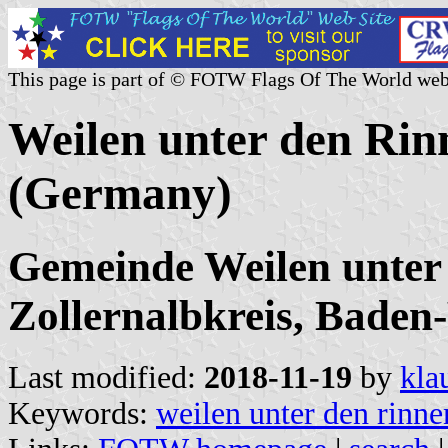
This page is part of © FOTW Flags Of The World web
Weilen unter den Rin
(Germany)
Gemeinde Weilen unter
Zollernalbkreis, Bade
Last modified:
2018-11-19
by
kla
Keywords:
weilen unter den rinne