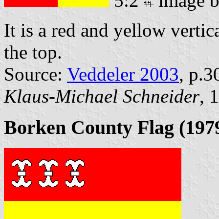
5:2
image 
It is a red and yellow vertic
the top.
Source:
Veddeler 2003
, p.3
Klaus-Michael Schneider
, 
Borken County Flag (1979