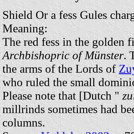
Shield Or a fess Gules char
Meaning:
The red fess in the golden fi
Archbishopric of Münster
. 
the arms of the Lords of
Zu
who ruled the small domini
Please note that [Dutch "
zu
millrinds sometimes had be
columns.