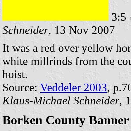
3:5
Schneider
, 13 Nov 2007
It was a red over yellow hor
white millrinds from the cou
hoist.
Source:
Veddeler 2003
, p.7
Klaus-Michael Schneider
, 
Borken County Banner 