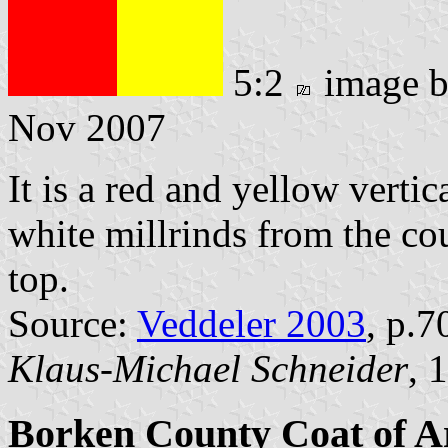
5:2
image 
Nov 2007
It is a red and yellow vertic
white millrinds from the cou
top.
Source:
Veddeler 2003
, p.7
Klaus-Michael Schneider
, 
Borken County Coat of 