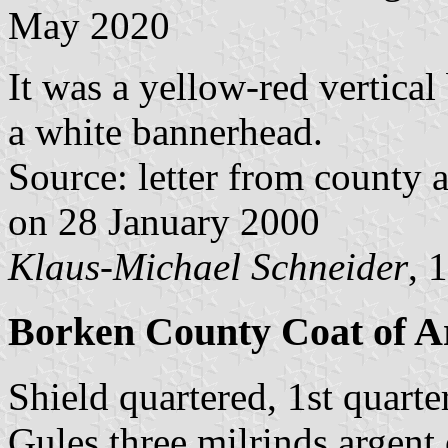
May 2020
It was a yellow-red vertical
a white bannerhead.
Source: letter from county 
on 28 January 2000
Klaus-Michael Schneider
, 
Borken County Coat of Ar
Shield quartered, 1st quarte
Gules three milrinds argent 