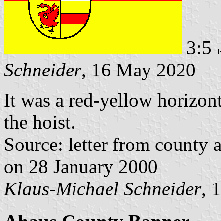
3:5
Schneider
, 16 May 2020
It was a red-yellow horizont
the hoist.
Source: letter from county 
on 28 January 2000
Klaus-Michael Schneider
, 