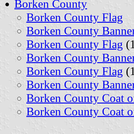
Borken County
Borken County Flag
Borken County Banne
Borken County Flag
(1
Borken County Banne
Borken County Flag
(1
Borken County Banne
Borken County Coat o
Borken County Coat o