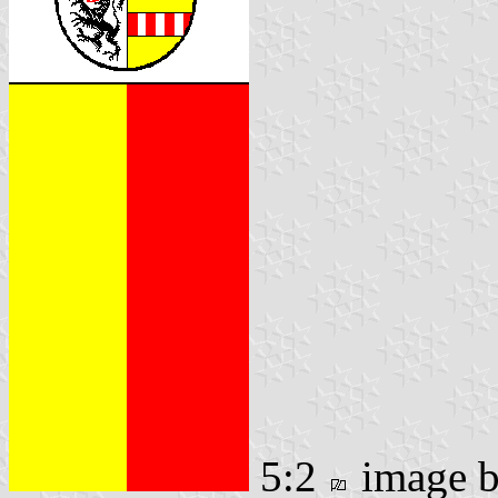
5:2
image 