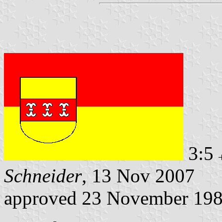
3:5
Schneider
, 13 Nov 2007
approved 23 November 19