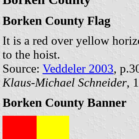
Borken County Flag
It is a red over yellow hori
to the hoist.
Source:
Veddeler 2003
, p.3
Klaus-Michael Schneider
, 
Borken County Banner