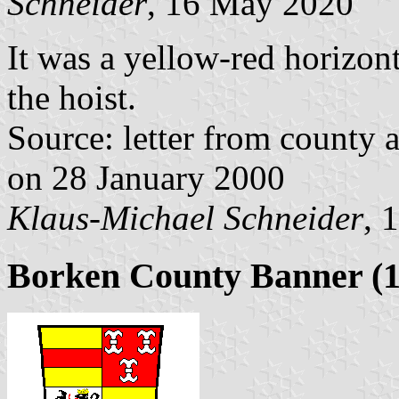
Schneider
, 16 May 2020
It was a yellow-red horizont
the hoist.
Source: letter from county 
on 28 January 2000
Klaus-Michael Schneider
, 
Borken County Banner (1