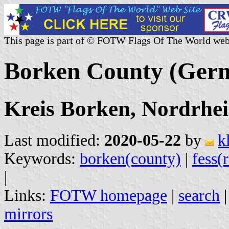
This page is part of © FOTW Flags Of The World web
Borken County (Ger
Kreis Borken, Nordrhei
Last modified:
2020-05-22
by
k
Keywords:
borken(county)
|
fess(
|
Links:
FOTW homepage
|
search
mirrors