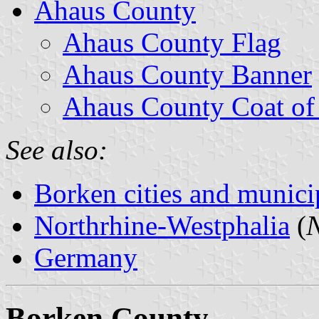
Ahaus County
Ahaus County Flag
Ahaus County Banner
Ahaus County Coat of
See also:
Borken cities and municip
Northrhine-Westphalia
(
N
Germany
Borken County