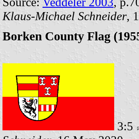
Source:
Veddeler 2003
, p.7
Klaus-Michael Schneider
, 
Borken County Flag (1955
3:5