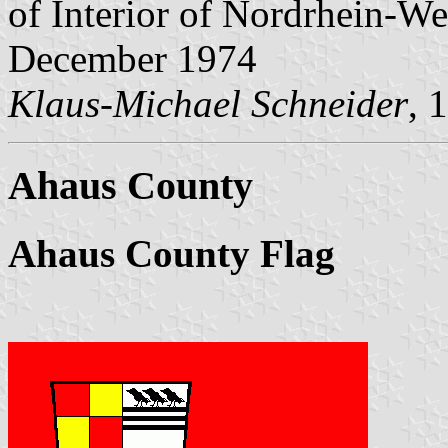
of Interior of Nordrhein-We
December 1974
Klaus-Michael Schneider
, 
Ahaus County
Ahaus County Flag