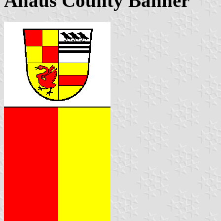
Ahaus County Banner