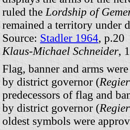
ruled the
Lordship of Geme
remained a territory under d
Source:
Stadler 1964
, p.20
Klaus-Michael Schneider
, 
Flag, banner and arms wer
by district governor (
Regier
predecessors of flag and b
by district governor (
Regier
oldest symbols were appro