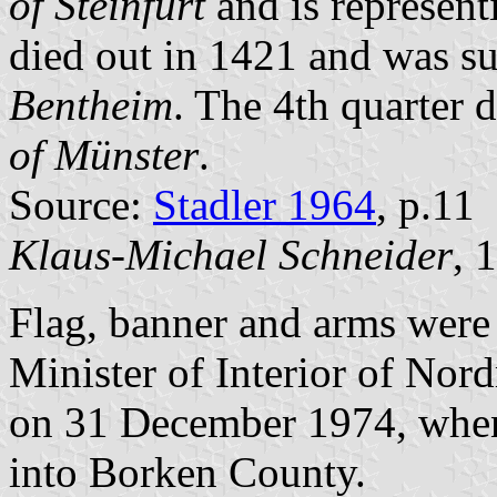
of Steinfurt
and is represent
died out in 1421 and was s
Bentheim
. The 4th quarter 
of Münster
.
Source:
Stadler 1964
, p.11
Klaus-Michael Schneider
, 
Flag, banner and arms were
Minister of Interior of Nor
on 31 December 1974, when
into Borken County.