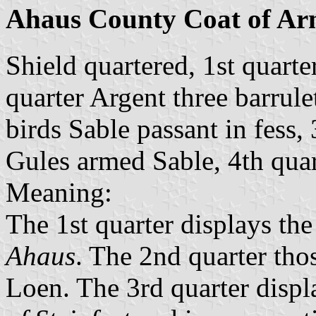
Ahaus County Coat of Ar
Shield quartered, 1st quart
quarter Argent three barrule
birds Sable passant in fess,
Gules armed Sable, 4th quar
Meaning:
The 1st quarter displays th
Ahaus
. The 2nd quarter tho
Loen. The 3rd quarter displ