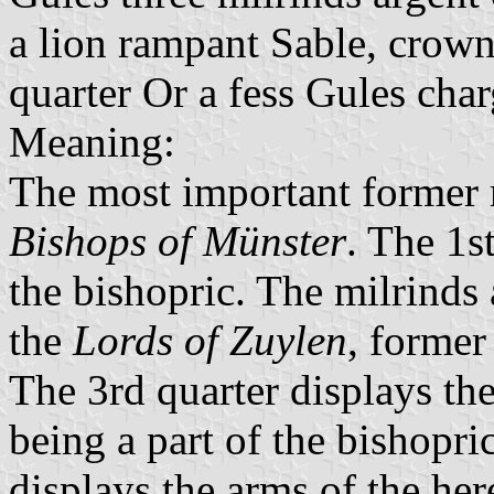
a lion rampant Sable, crow
quarter Or a fess Gules char
Meaning:
The most important former r
Bishops of Münster
. The 1s
the bishopric. The milrinds
the
Lords of Zuylen
, former
The 3rd quarter displays th
being a part of the bishopri
displays the arms of the he