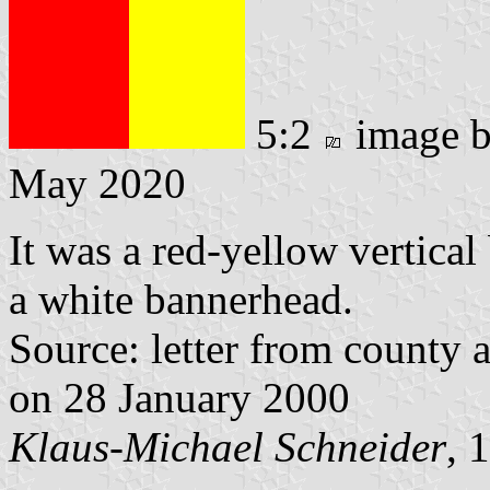
5:2
image 
May 2020
It was a red-yellow vertical
a white bannerhead.
Source: letter from county 
on 28 January 2000
Klaus-Michael Schneider
, 