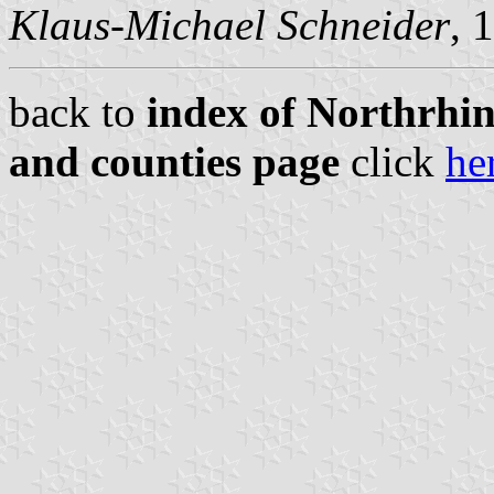
Klaus-Michael Schneider
, 
back to
index of Northrhin
and counties page
click
he