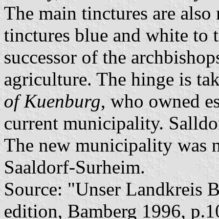
The main tinctures are also 
tinctures blue and white to 
successor of the archbishop
agriculture. The hinge is t
of Kuenburg
, who owned est
current municipality. Salld
The new municipality was 
Saaldorf-Surheim.
Source: "Unser Landkreis B
edition, Bamberg 1996, p.1