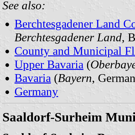
See also:
Berchtesgadener Land C
Berchtesgadener Land
, 
County and Municipal Fl
Upper Bavaria
(
Oberbay
Bavaria
(
Bayern
, German
Germany
Saaldorf-Surheim Munic