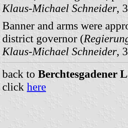
Klaus-Michael Schneider
, 
Banner and arms were appr
district governor (
Regierun
Klaus-Michael Schneider
, 
back to
Berchtesgadener La
click
here