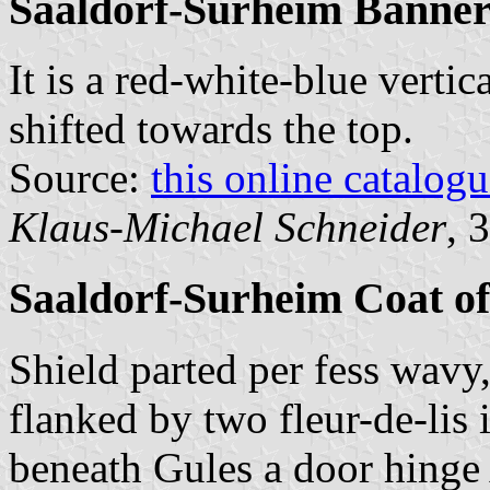
Saaldorf-Surheim Banne
It is a red-white-blue vertic
shifted towards the top.
Source:
this online catalog
Klaus-Michael Schneider
, 
Saaldorf-Surheim Coat o
Shield parted per fess wavy
flanked by two fleur-de-lis
beneath Gules a door hinge