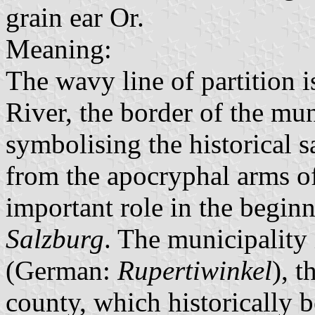
grain ear Or.
Meaning:
The wavy line of partition is
River, the border of the mun
symbolising the historical sa
from the apocryphal arms o
important role in the begin
Salzburg
. The municipality 
(German:
Rupertiwinkel
), t
county, which historically 