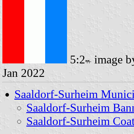
5:2
image 
Jan 2022
Saaldorf-Surheim Munici
Saaldorf-Surheim Ban
Saaldorf-Surheim Coa