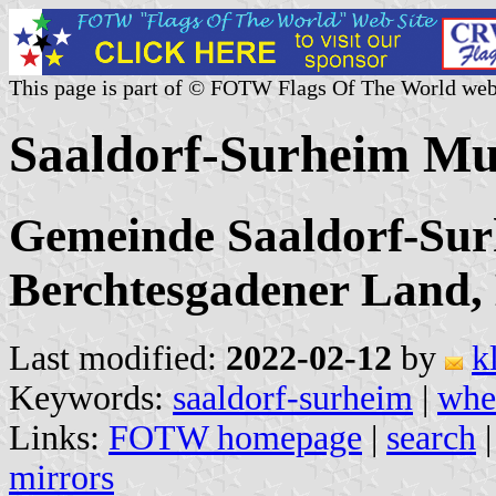
This page is part of © FOTW Flags Of The World web
Saaldorf-Surheim Mu
Gemeinde Saaldorf-Sur
Berchtesgadener Land,
Last modified:
2022-02-12
by
k
Keywords:
saaldorf-surheim
|
whe
Links:
FOTW homepage
|
search
mirrors