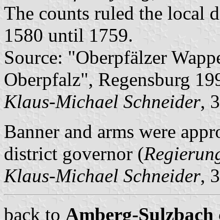
The counts ruled the local d
1580 until 1759.
Source: "Oberpfälzer Wapp
Oberpfalz", Regensburg 19
Klaus-Michael Schneider
, 
Banner and arms were appr
district governor (
Regierun
Klaus-Michael Schneider
, 
back to
Amberg-Sulzbach ci