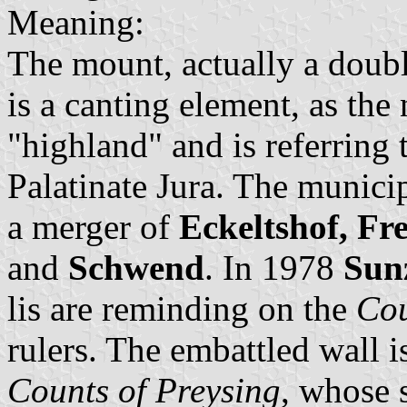
Meaning:
The mount, actually a doub
is a canting element, as th
"highland" and is referring 
Palatinate Jura. The munici
a merger of
Eckeltshof, Fr
and
Schwend
. In 1978
Sun
lis are reminding on the
Cou
rulers. The embattled wall i
Counts of Preysing
, whose 