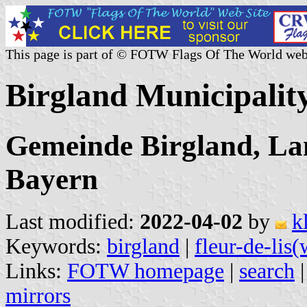
This page is part of © FOTW Flags Of The World web
Birgland Municipali
Gemeinde Birgland, La
Bayern
Last modified:
2022-04-02
by
k
Keywords:
birgland
|
fleur-de-lis(
Links:
FOTW homepage
|
search
mirrors