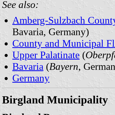
See also:
Amberg-Sulzbach Count
Bavaria, Germany)
County and Municipal Fl
Upper Palatinate
(
Oberpf
Bavaria
(
Bayern
, German
Germany
Birgland Municipality