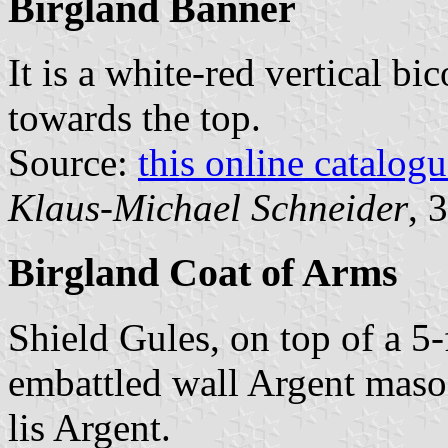
Birgland Banner
It is a white-red vertical bi
towards the top.
Source:
this online catalog
Klaus-Michael Schneider
, 
Birgland Coat of Arms
Shield Gules, on top of a 5
embattled wall Argent mason
lis Argent.