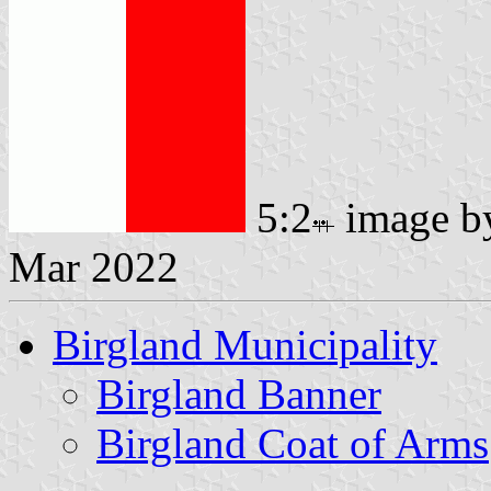
5:2
image 
Mar 2022
Birgland Municipality
Birgland Banner
Birgland Coat of Arms