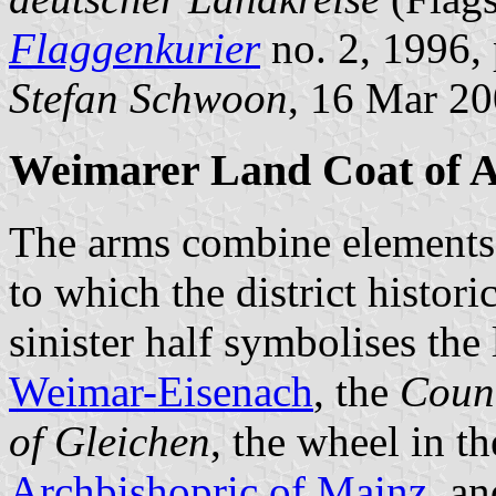
Flaggenkurier
no. 2, 1996, 
Stefan Schwoon
, 16 Mar 2
Weimarer Land Coat of 
The arms combine elements f
to which the district histori
sinister half symbolises the
Weimar-Eisenach
, the
Coun
of Gleichen
, the wheel in th
Archbishopric of Mainz
, an