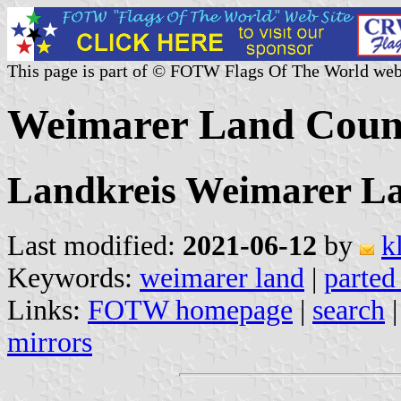
This page is part of © FOTW Flags Of The World web
Weimarer Land Coun
Landkreis Weimarer La
Last modified:
2021-06-12
by
k
Keywords:
weimarer land
|
parted
Links:
FOTW homepage
|
search
mirrors