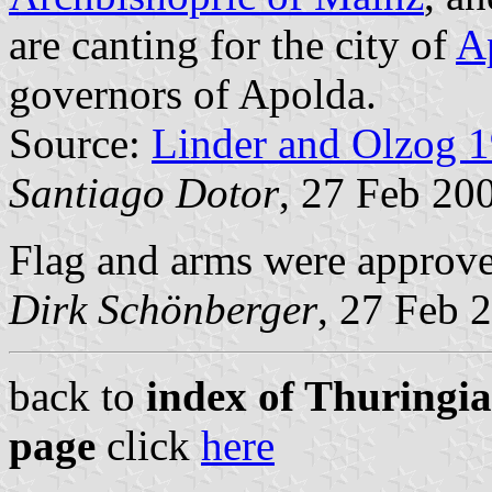
are canting for the city of
A
governors of Apolda.
Source:
Linder and Olzog 
Santiago Dotor
, 27 Feb 20
Flag and arms were approv
Dirk Schönberger
, 27 Feb 
back to
index of Thuringia
page
click
here