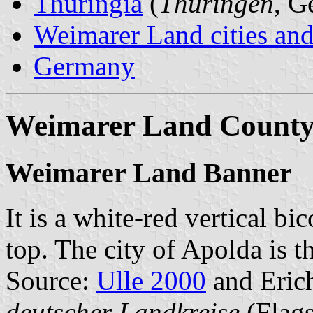
Thuringia
(
Thüringen
, G
Weimarer Land cities and
Germany
Weimarer Land Count
Weimarer Land Banner
It is a white-red vertical bi
top. The city of Apolda is th
Source:
Ulle 2000
and Erich
deutscher Landkreise
(Flags