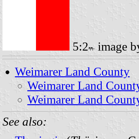
5:2
image 
Weimarer Land County
Weimarer Land Count
Weimarer Land County
See also: