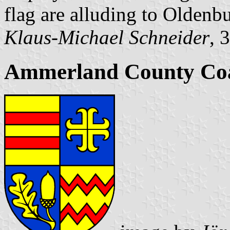
flag are alluding to Oldenbu
Klaus-Michael Schneider
, 
Ammerland County Coa