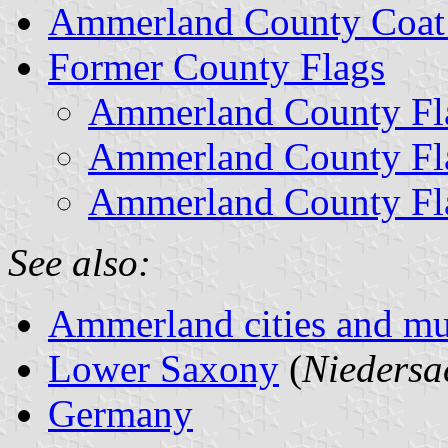
Ammerland County Coat
Former County Flags
Ammerland County Fla
Ammerland County Fla
Ammerland County Fla
See also:
Ammerland cities and mun
Lower Saxony
(
Niedersa
Germany