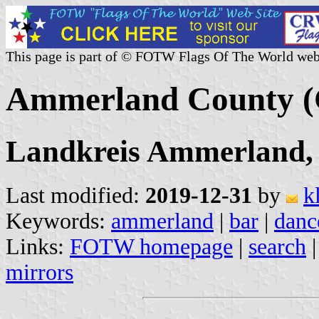
This page is part of © FOTW Flags Of The World web
Ammerland County 
Landkreis Ammerland,
Last modified:
2019-12-31
by
k
Keywords:
ammerland
|
bar
|
danc
Links:
FOTW homepage
|
search
mirrors