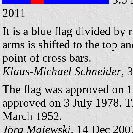
2011
It is a blue flag divided by 
arms is shifted to the top a
point of cross bars.
Klaus-Michael Schneider
, 
The flag was approved on 1
approved on 3 July 1978. T
March 1952.
Jörg Majewski
, 14 Dec 200