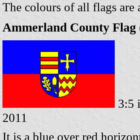
The colours of all flags are
Ammerland County Flag (
3:5 
2011
It is a blue over red horizon