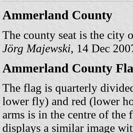
Ammerland County
The county seat is the city 
Jörg Majewski
, 14 Dec 200
Ammerland County Flag
The flag is quarterly divide
lower fly) and red (lower ho
arms is in the centre of the 
displays a similar image wit