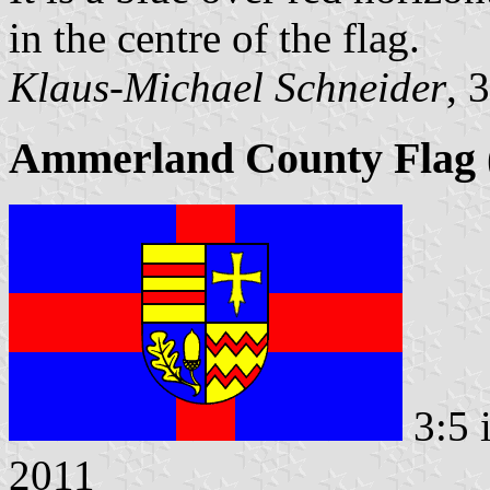
in the centre of the flag.
Klaus-Michael Schneider
, 
Ammerland County Flag (
3:5 
2011