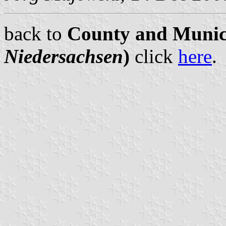
back to
County and Munici
Niedersachsen
)
click
here
.