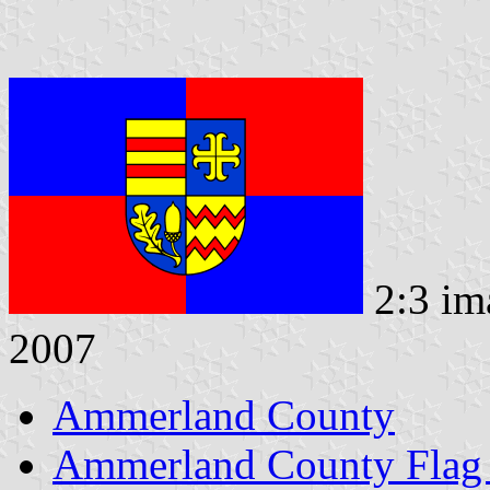
2:3 im
2007
Ammerland County
Ammerland County Flag 