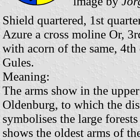
image by
Jör
Shield quartered, 1st quart
Azure a cross moline Or, 3r
with acorn of the same, 4th
Gules.
Meaning:
The arms show in the upper 
Oldenburg, to which the dis
symbolises the large forests 
shows the oldest arms of th