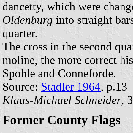
dancetty, which were chan
Oldenburg
into straight bars
quarter.
The cross in the second qua
moline, the more correct his
Spohle and Conneforde.
Source:
Stadler 1964
, p.13
Klaus-Michael Schneider
, 
Former County Flags