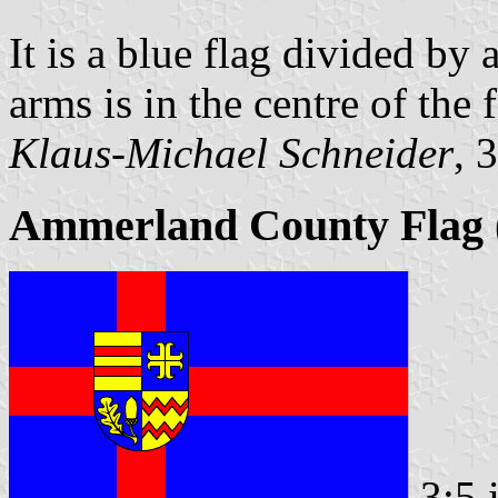
It is a blue flag divided by 
arms is in the centre of the f
Klaus-Michael Schneider
, 
Ammerland County Flag (
3:5 