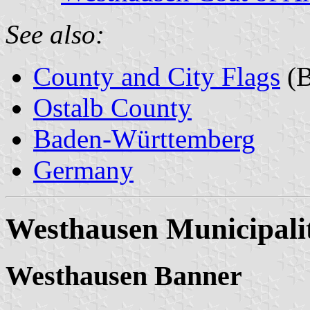
See also:
County and City Flags
(B
Ostalb County
Baden-Württemberg
Germany
Westhausen Municipali
Westhausen Banner