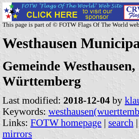
This page is part of © FOTW Flags Of The World web
Westhausen Municipa
Gemeinde Westhausen, 
Württemberg
Last modified:
2018-12-04
by
kla
Keywords:
westhausen(wuerttemb
Links:
FOTW homepage
|
search
mirrors