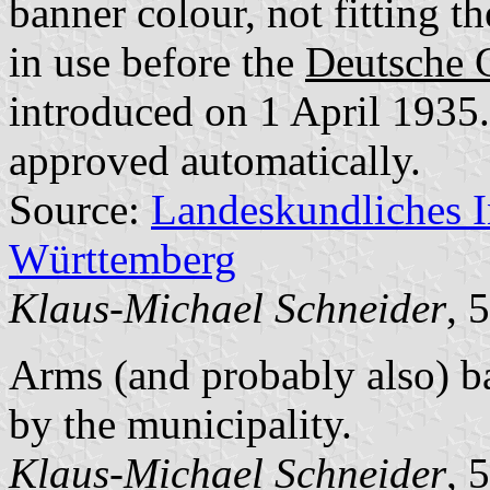
banner colour, not fitting t
in use before the
Deutsche 
introduced on 1 April 1935.
approved automatically.
Source:
Landeskundliches 
Württemberg
Klaus-Michael Schneider
, 
Arms (and probably also) b
by the municipality.
Klaus-Michael Schneider
, 