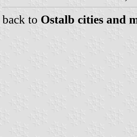
back to
Ostalb cities and m