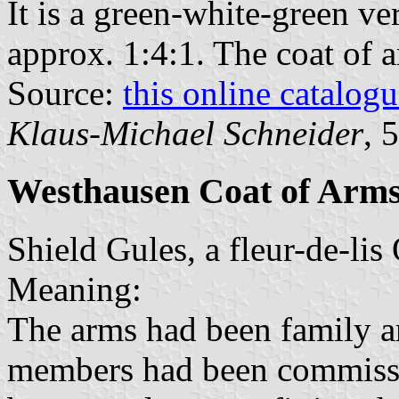
It is a green-white-green ver
approx. 1:4:1. The coat of ar
Source:
this online catalog
Klaus-Michael Schneider
, 
Westhausen Coat of Arm
Shield Gules, a fleur-de-lis 
Meaning:
The arms had been family ar
members had been commissi