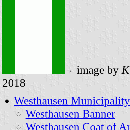
image by
K
2018
Westhausen Municipality
Westhausen Banner
Westhausen Coat of A