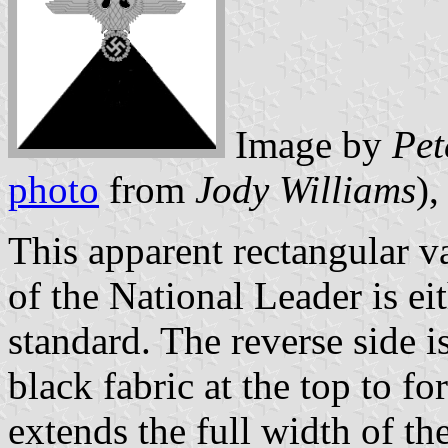
Image by
Pet
photo
from
Jody Williams
)
This apparent rectangular 
of the National Leader is ei
standard. The reverse side i
black fabric at the top to fo
extends the full width of the