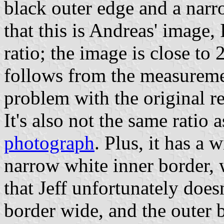
black outer edge and a nar
that this is Andreas' image,
ratio; the image is close to 
follows from the measurement
problem with the original r
It's also not the same ratio 
photograph
. Plus, it has a 
narrow white inner border, 
that Jeff unfortunately does
border wide, and the outer 