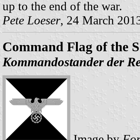
up to the end of the war.
Pete Loeser
, 24 March 201
Command Flag of the S
Kommandostander der Re
Image by
Fo