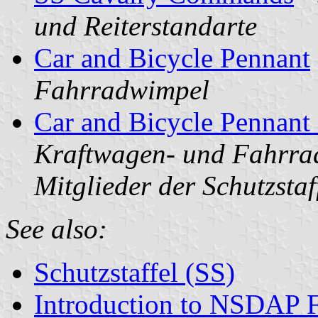
und Reiterstandarte
Car and Bicycle Pennant
Fahrradwimpel
Car and Bicycle Pennant
Kraftwagen- und Fahrra
Mitglieder der Schutzstaf
See also:
Schutzstaffel (SS)
Introduction to NSDAP F