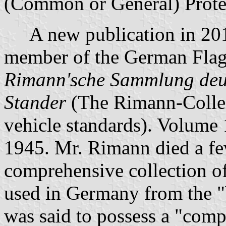
(Common or General) Prote
A new publication in 2013
member of the German Flag 
Rimann'sche Sammlung deut
Stander
(The Rimann-Collec
vehicle standards). Volume 
1945. Mr. Rimann died a fe
comprehensive collection of
used in Germany from the "
was said to possess a "comp