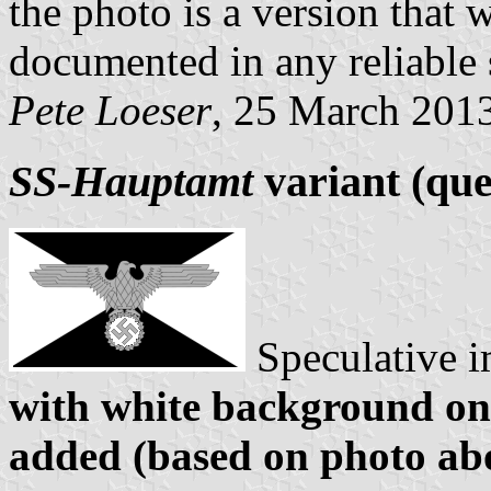
the photo is a version that 
documented in any reliable
Pete Loeser
, 25 March 201
SS-Hauptamt
variant (que
Speculative 
with white background on
added (based on photo ab