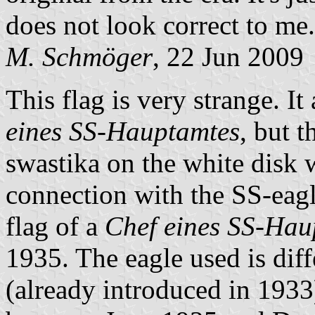
does not look correct to me.
M. Schmöger
, 22 Jun 2009
This flag is very strange. It
eines SS-Hauptamtes
, but 
swastika on the white disk 
connection with the SS-eagle
flag of a
Chef eines SS-Hau
1935. The eagle used is diff
(already introduced in 1933