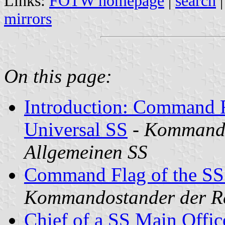
Links:
FOTW homepage
|
search
mirrors
On this page:
Introduction: Command F
Universal SS
-
Kommando
Allgemeinen SS
Command Flag of the SS
Kommandostander der Re
Chief of a SS Main Offic