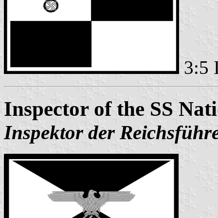
3:5 
Inspector of the SS Nat
Inspektor der Reichsführ