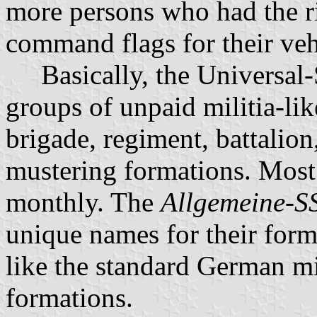
more persons who had the ri
command flags for their veh
Basically, the Universal-
groups of unpaid militia-lik
brigade, regiment, battalio
mustering formations. Most 
monthly. The
Allgemeine-S
unique names for their for
like the standard German mi
formations.