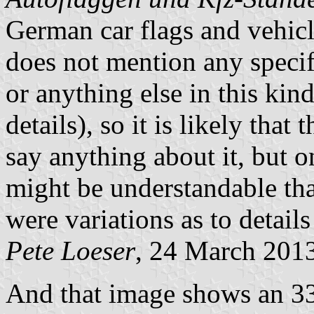
German car flags and vehicl
does not mention any specifi
or anything else in this kind
details), so it is likely that
say anything about it, but o
might be understandable that
were variations as to details
Pete Loeser
, 24 March 201
And that image shows an 33