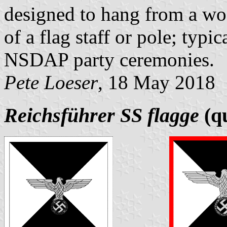
designed to hang from a wo
of a flag staff or pole; typi
NSDAP party ceremonies.
Pete Loeser
, 18 May 2018
Reichsführer SS flagge
(qu