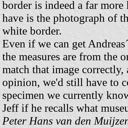
border is indeed a far more l
have is the photograph of th
white border.
Even if we can get Andreas´
the measures are from the o
match that image correctly,
opinion, we'd still have to 
specimen we currently know 
Jeff if he recalls what muse
Peter Hans van den Muijze