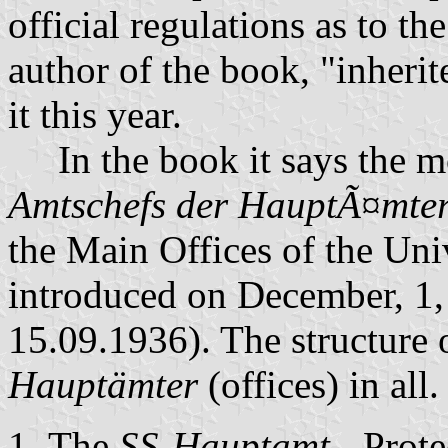
official regulations as to t
author of the book, "inherit
it this year.
In the book it says the mo
Amtschefs der HauptÃ¤mter
the Main Offices of the Uni
introduced on December, 1
15.09.1936). The structure o
Hauptämter
(offices) in all.
The
SS-Hauptamt
- Prote