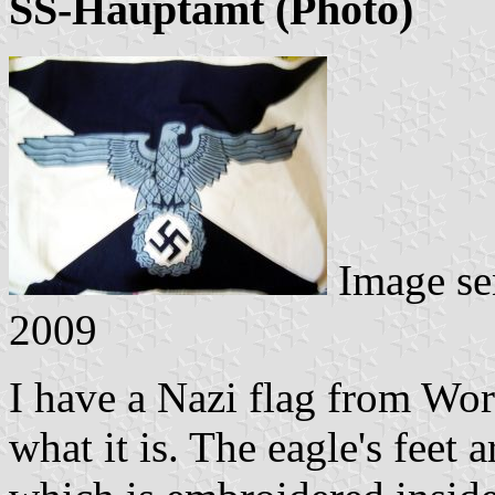
SS-Hauptamt (Photo)
Image se
2009
I have a Nazi flag from Wo
what it is. The eagle's feet 