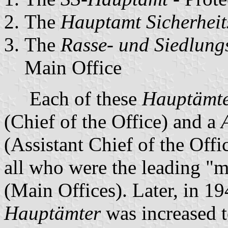
The
Hauptamt Sicherheit
The
Rasse- und Siedlun
Main Office
Each of these
Hauptämt
(Chief of the Office) and a
(Assistant Chief of the Offi
all who were the leading "
(Main Offices). Later, in 1
Hauptämter
was increased to