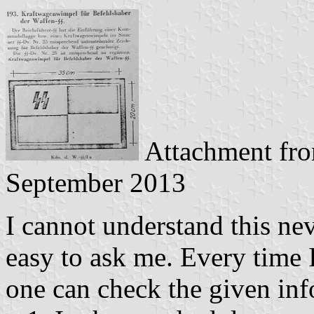
Attachment fr
September 2013
I cannot understand this nev
easy to ask me. Every time 
one can check the given inf