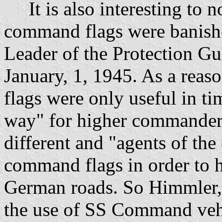
It is also interesting to not
command flags were banis
Leader of the Protection G
January, 1, 1945. As a reaso
flags were only useful in ti
way" for higher commanders
different and "agents of the
command flags in order to 
German roads. So Himmler, h
the use of SS Command vehi