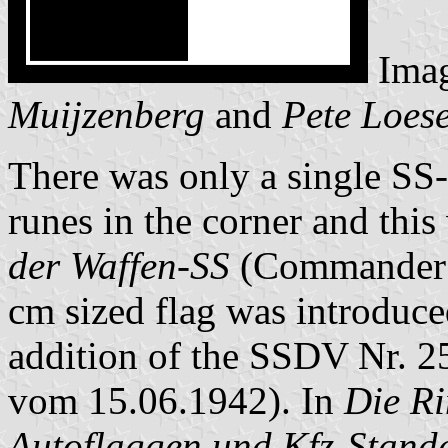
Ima
Muijzenberg
and
Pete Loes
There was only a single SS-
runes in the corner and this
der Waffen-SS
(Commander o
cm sized flag was introduce
addition of the SSDV Nr. 2
vom 15.06.1942). In
Die R
Autoflaggen und Kfz-Stand