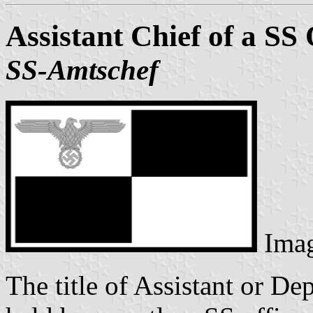
Assistant Chief of a SS 
SS-Amtschef
Ima
The title of Assistant or De