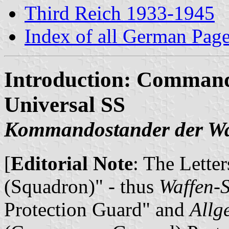
Third Reich 1933-1945
Index of all German Pag
Introduction: Command
Universal SS
Kommandostander der Wa
[
Editorial Note
: The Lette
(Squadron)" - thus
Waffen-
Protection Guard" and
Allg