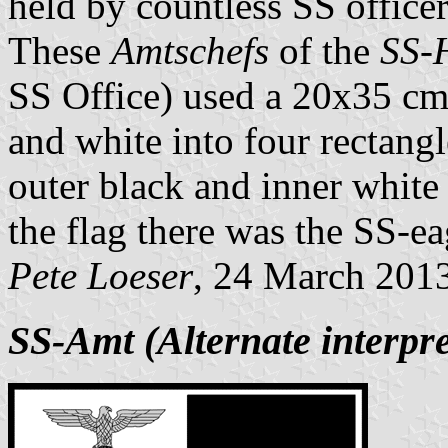
held by countless SS office
These
Amtschefs
of the
SS-
SS Office) used a 20x35 cm 
and white into four rectang
outer black and inner white s
the flag there was the SS-eag
Pete Loeser
, 24 March 201
SS-Amt (Alternate interpre