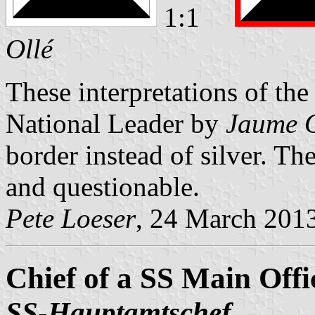
1:1
Ollé
These interpretations of t
National Leader by
Jaume O
border instead of silver. T
and questionable.
Pete Loeser
, 24 March 201
Chief of a SS Main Offi
SS-Hauptamtschef