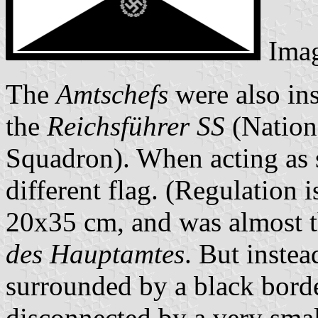
Ima
The
Amtschefs
were also ins
the
Reichsführer SS
(Nationa
Squadron). When acting as 
different flag. (Regulation 
20x35 cm, and was almost th
des Hauptamtes
. But instea
surrounded by a black bord
disconnected by a very smal