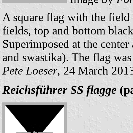
A square flag with the field
fields, top and bottom black,
Superimposed at the center a
and swastika). The flag was 
Pete Loeser
, 24 March 201
Reichsführer SS flagge
(pa