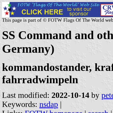
This page is part of © FOTW Flags Of The World web
SS Command and oth
Germany)
kommandostander, kra
fahrradwimpeln
Last modified:
2022-10-14
by
pet
Keywords:
nsdap
|