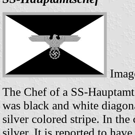
Imag
The Chef of a SS-Hauptamt 
was black and white diagon
silver colored stripe. In the
silver. It is reported to have