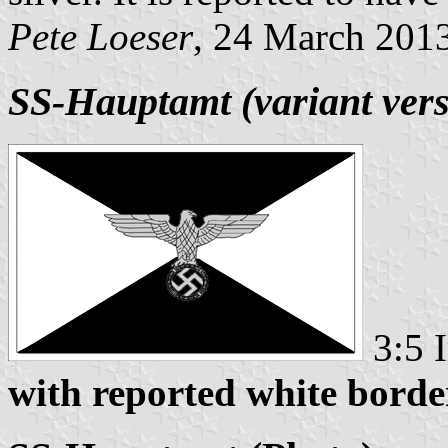
Pete Loeser
, 24 March 201
SS-Hauptamt (variant vers
3:5 
with reported white borde