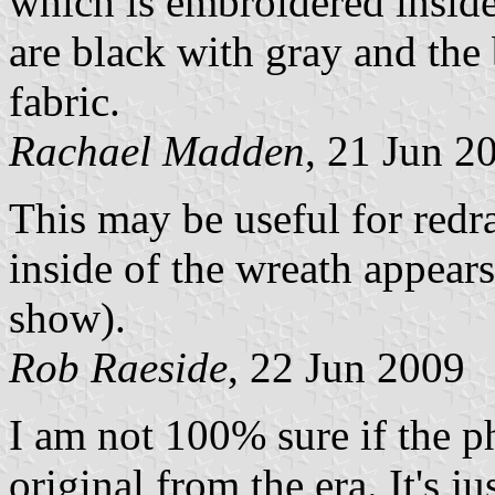
which is embroidered inside 
are black with gray and the 
fabric.
Rachael Madden
, 21 Jun 2
This may be useful for redraw
inside of the wreath appears
show).
Rob Raeside
, 22 Jun 2009
I am not 100% sure if the 
original from the era. It's ju