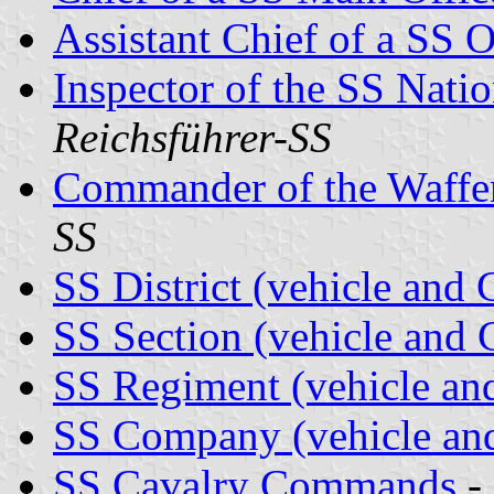
Assistant Chief of a SS O
Inspector of the SS Nati
Reichsführer-SS
Commander of the Waff
SS
SS District (vehicle an
SS Section (vehicle an
SS Regiment (vehicle a
SS Company (vehicle a
SS Cavalry Commands
-