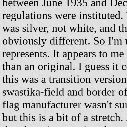
between June 1935 and De
regulations were instituted. 
was silver, not white, and t
obviously different. So I'm 
represents. It appears to me 
than an original. I guess it
this was a transition version
swastika-field and border o
flag manufacturer wasn't sur
but this is a bit of a stretch