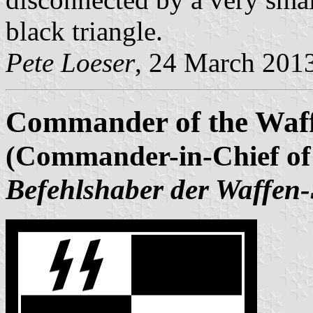
black triangle.
Pete Loeser
, 24 March 201
Commander of the Waf
(Commander-in-Chief of
Befehlshaber der Waffen