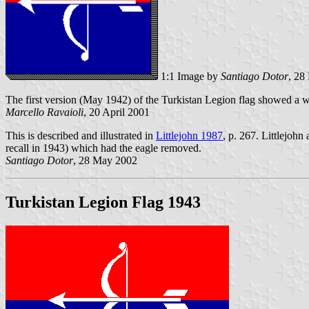
1:1 Image by
Santiago Dotor
, 28
The first version (May 1942) of the Turkistan Legion flag showed a 
Marcello Ravaioli
, 20 April 2001
This is described and illustrated in
Littlejohn 1987
, p. 267. Littlejohn
recall in 1943) which had the eagle removed.
Santiago Dotor
, 28 May 2002
Turkistan Legion Flag 1943