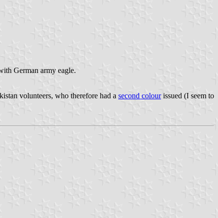
d with German army eagle.
kistan volunteers, who therefore had a
second colour
issued (I seem to