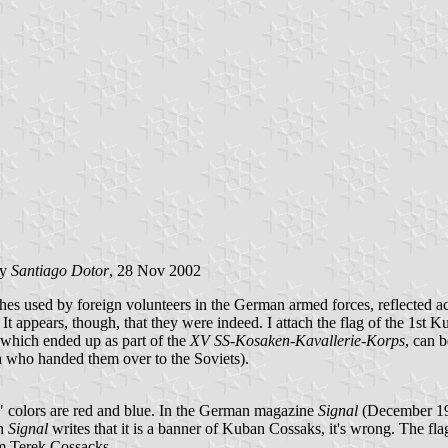
by
Santiago Dotor
, 28 Nov 2002
es used by foreign volunteers in the German armed forces, reflected act
t appears, though, that they were indeed. I attach the flag of the 1st 
hich ended up as part of the
XV SS-Kosaken-Kavallerie-Korps
, can b
ish who handed them over to the Soviets).
al" colors are red and blue. In the German magazine
Signal
(December 194
gh
Signal
writes that it is a banner of Kuban Cossaks, it's wrong. The fl
om Terek Cossacks.