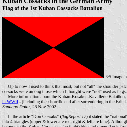
Kuban Cossacks in the German Army
Flag of the 1st Kuban Cossacks Battalion
3:5 Image 
Up to now I used to think that most, but not "all" the shoulder patch
cossacks were among those which I thought were "not" used as flags. I
More information about the Kuban-Kosaken-Kavallerie Bataillon, w
in WWII
- (including their horrific end after surrendering to the Brit
Santiago Dotor
, 28 Nov 2002
In the article "Don Cossaks" (
flagReport 17
) it stated the "nation
into 4 triangles (upper & lower are red, right & left are blue). Althou
belongs to the Kuban Cossacks. The (light) blue and green flag is fr