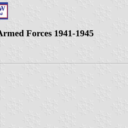
 Armed Forces 1941-1945