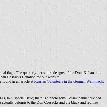
ual flags. The quarterly-per-saltire designs of the Don, Kuban, etc.
Kuban Cossacks Battalion for our website.
e found in an article at
Russian Volunteers in the German Wehrmacht
3, #24, special issue) there is a photo with Cossak banner divided
ag actually belongs to the Don Cossacks and the black and red flag