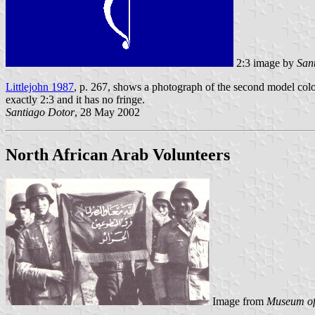
2:3 image by
San
Littlejohn 1987
, p. 267, shows a photograph of the second model colou
exactly 2:3 and it has no fringe.
Santiago Dotor
, 28 May 2002
North African Arab Volunteers
Image from
Museum of 