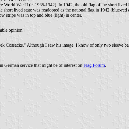
rld War II (c. 1935-1942). In 1942, the old flag of the short lived St
hort lived state was readopted as the national flag in 1942 (blue-red ar
ow stripe was in top and blue (light) in center.
mble opinion.
erek Cossacks." Although I saw his image, I know of only two sleeve b
 in German service that might be of interest on
Flag Forum
.