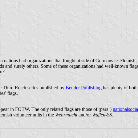
n nations had organizations that fought at side of Germans ie. Flemish,
ds and surely others. Some of these organizations had well-known flags
wn?
e Third Reich series published by
Bender Publishing
has plenty of both 
es' flags.
ppear in FOTW. The only related flags are those of (para-)
nationalsocial
lemish volunteer units in the
Wehrmacht
and/or
Waffen-SS
.