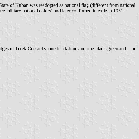
ate of Kuban was readopted as national flag (different from national
e military national colors) and later confirmed in exile in 1951.
adges of Terek Cossacks: one black-blue and one black-green-red. The