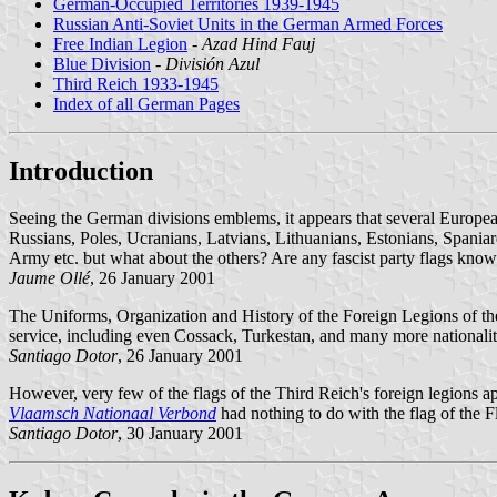
German-Occupied Territories 1939-1945
Russian Anti-Soviet Units in the German Armed Forces
Free Indian Legion
-
Azad Hind Fauj
Blue Division
-
División Azul
Third Reich 1933-1945
Index of all German Pages
Introduction
Seeing the German divisions emblems, it appears that several Europea
Russians, Poles, Ucranians, Latvians, Lithuanians, Estonians, Spaniar
Army etc. but what about the others? Are any fascist party flags kno
Jaume Ollé
, 26 January 2001
The Uniforms, Organization and History of the Foreign Legions of th
service, including even Cossack, Turkestan, and many more nationaliti
Santiago Dotor
, 26 January 2001
However, very few of the flags of the Third Reich's foreign legions a
Vlaamsch Nationaal Verbond
had nothing to do with the flag of the F
Santiago Dotor
, 30 January 2001