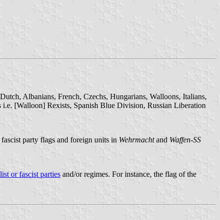
 Dutch, Albanians, French, Czechs, Hungarians, Walloons, Italians,
 i.e. [Walloon] Rexists, Spanish Blue Division, Russian Liberation
fascist party flags and foreign units in
Wehrmacht
and
Waffen-SS
ist or fascist parties
and/or regimes. For instance, the flag of the