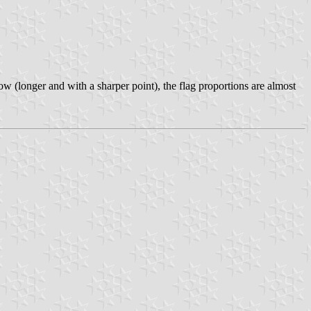
w (longer and with a sharper point), the flag proportions are almost