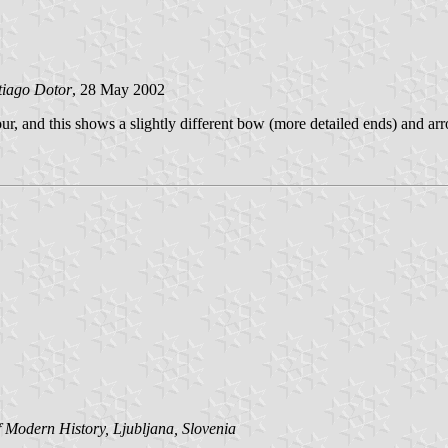
tiago Dotor
, 28 May 2002
r, and this shows a slightly different bow (more detailed ends) and arro
Modern History, Ljubljana, Slovenia