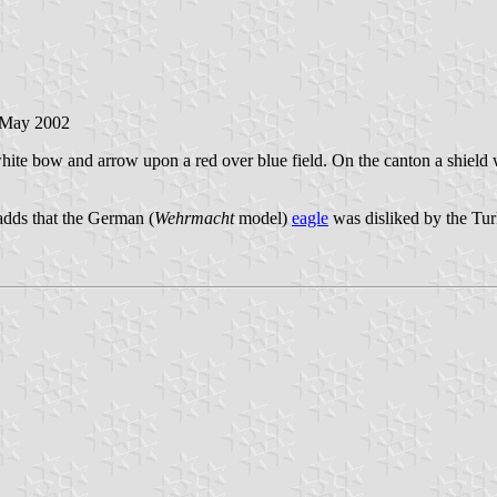
 May 2002
white bow and arrow upon a red over blue field. On the canton a shiel
 adds that the German (
Wehrmacht
model)
eagle
was disliked by the Tur