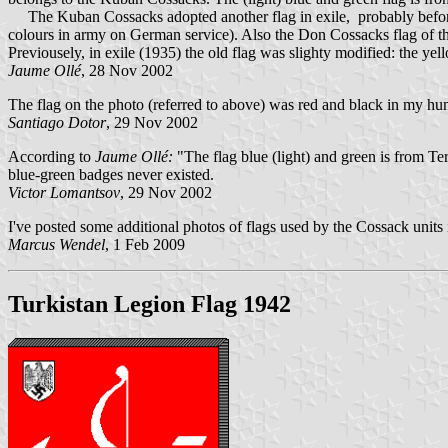
The Kuban Cossacks adopted another flag in exile, probably before Wo
colours in army on German service). Also the Don Cossacks flag of the s
Previousely, in exile (1935) the old flag was slighty modified: the yell
Jaume Ollé
, 28 Nov 2002
The flag on the photo (referred to above) was red and black in my hu
Santiago Dotor
, 29 Nov 2002
According to
Jaume Ollé:
"The flag blue (light) and green is from T
blue-green badges never existed.
Victor Lomantsov
, 29 Nov 2002
I've posted some additional photos of flags used by the Cossack units
Marcus Wendel
, 1 Feb 2009
Turkistan Legion Flag 1942