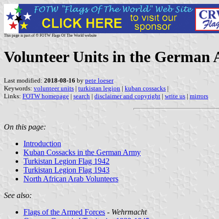
This page is part of © FOTW Flags Of The World website
Volunteer Units in the German
Last modified:
2018-08-16
by
pete loeser
Keywords:
volunteer units
|
turkistan legion
|
kuban cossacks
|
Links:
FOTW homepage
|
search
|
disclaimer and copyright
|
write us
|
mirrors
On this page:
Introduction
Kuban Cossacks in the German Army
Turkistan Legion Flag 1942
Turkistan Legion Flag 1943
North African Arab Volunteers
See also:
Flags of the Armed Forces
-
Wehrmacht