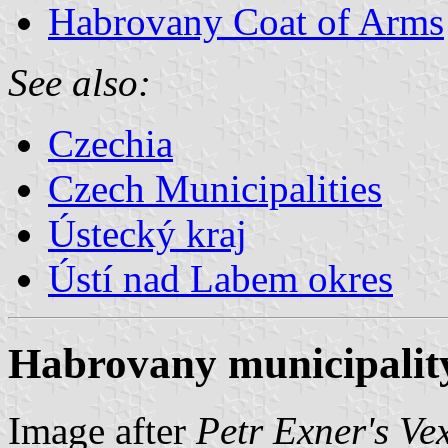
Habrovany Coat of Arms
See also:
Czechia
Czech Municipalities
Ústecký kraj
Ústí nad Labem okres
Habrovany municipality
Image after
Petr Exner's Ve