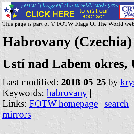
This page is part of © FOTW Flags Of The World web
Habrovany (Czechia)
Ustí nad Labem okres, U
Last modified:
2018-05-25
by
kry
Keywords:
habrovany
|
Links:
FOTW homepage
|
search
mirrors