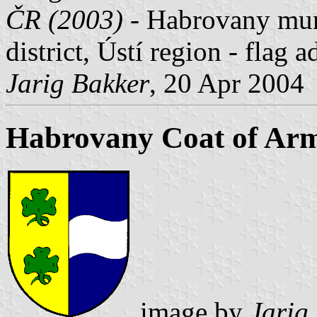
ČR (2003)
- Habrovany muni
district, Ústí region - flag
Jarig Bakker
, 20 Apr 2004
Habrovany Coat of Ar
image by
Jarig