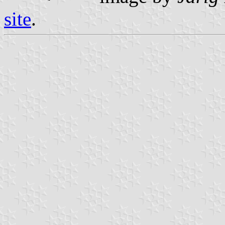
site
.