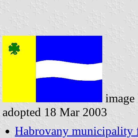
image
adopted 18 Mar 2003
Habrovany municipality 