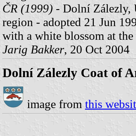
ČR (1999)
- Dolní Zálezly, 
region - adopted 21 Jun 199
with a white blossom at the 
Jarig Bakker
, 20 Oct 2004
Dolní Zálezly Coat of 
image from
this websi