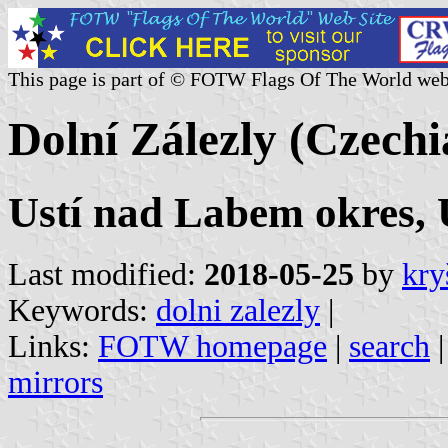
This page is part of © FOTW Flags Of The World web
Dolní Zálezly (Czechi
Ustí nad Labem okres, U
Last modified:
2018-05-25
by
kry
Keywords:
dolni zalezly
|
Links:
FOTW homepage
|
search
mirrors