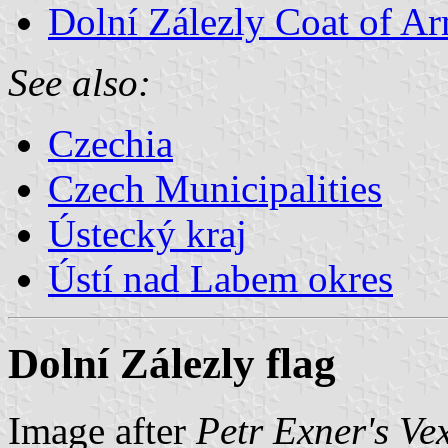
Dolní Zálezly Coat of A
See also:
Czechia
Czech Municipalities
Ústecký kraj
Ústí nad Labem okres
Dolní Zálezly flag
Image after
Petr Exner's Ve