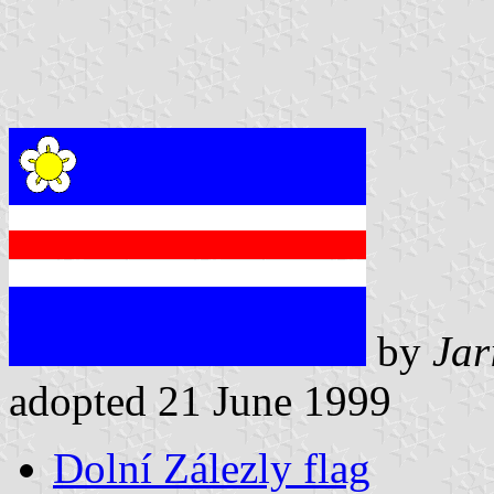
by
Jar
adopted 21 June 1999
Dolní Zálezly flag