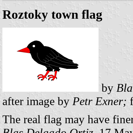
Roztoky town flag
by
Bla
after image by
Petr Exner;
f
The real flag may have finer
Blas Delgado Ortiz
, 17 Ma