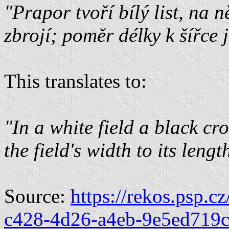
"Prapor tvoří bílý list, na 
zbrojí; poměr délky k šířce j
This translates to:
"In a white field a black cr
the field's width to its lengt
Source:
https://rekos.psp.c
c428-4d26-a4eb-9e5ed719