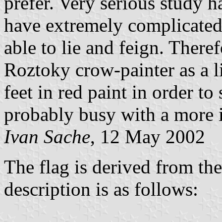
prefer. Very serious study 
have extremely complicated 
able to lie and feign. There
Roztoky crow-painter as a l
feet in red paint in order t
probably busy with a more i
Ivan Sache
, 12 May 2002
The flag is derived from the
description is as follows: