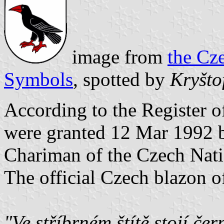
image from
the Cz
Symbols
, spotted by
Kryšto
According to the Register
were granted 12 Mar 1992 b
Chariman of the Czech Nati
The official Czech blazon of
"Ve stříbrném štítě stojí če