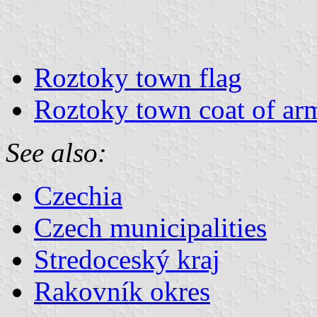
Roztoky town flag
Roztoky town coat of ar
See also:
Czechia
Czech municipalities
Stredoceský kraj
Rakovník okres