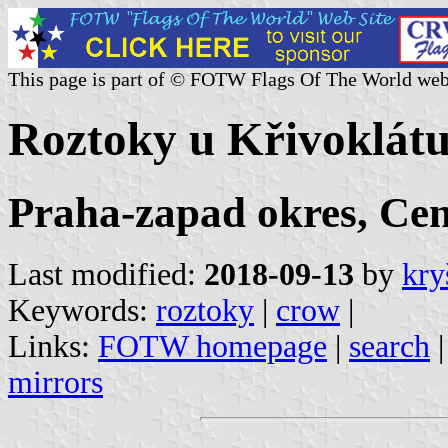
This page is part of © FOTW Flags Of The World web
Roztoky u Křivoklátu
Praha-zapad okres, Cen
Last modified:
2018-09-13
by
kry
Keywords:
roztoky
|
crow
|
Links:
FOTW homepage
|
search
mirrors