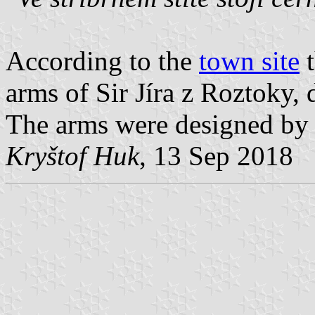
According to the
town site
t
arms of Sir Jíra z Roztoky,
The arms were designed by h
Kryštof Huk
, 13 Sep 2018