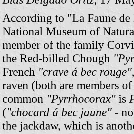
According to "La Faune de 
National Museum of Natural
member of the family Corvid
the Red-billed Chough
"Pyr
French
"crave á bec rouge"
raven (both are members of
common
"Pyrrhocorax"
is
(
"chocard á bec jaune"
- no
the jackdaw, which is anot