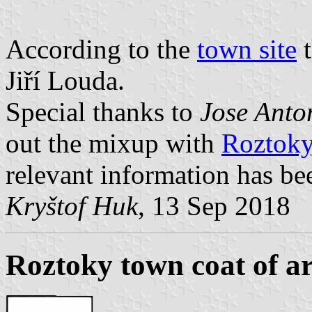
According to the
town site
t
Jiří Louda.
Special thanks to
Jose Anto
out the mixup with
Roztoky
relevant information has b
Kryštof Huk
, 13 Sep 2018
Roztoky town coat of a