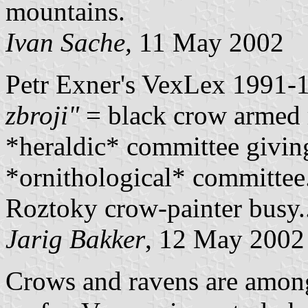
mountains.
Ivan Sache,
11 May 2002
Petr Exner's VexLex 1991-
zbroji"
= black crow armed r
*heraldic* committee giving
*ornithological* committee.
Roztoky crow-painter busy..
Jarig Bakker
, 12 May 2002
Crows and ravens are among