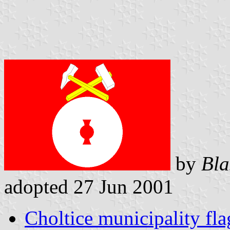
by
Bla
adopted 27 Jun 2001
Choltice municipality fla