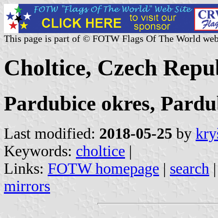
This page is part of © FOTW Flags Of The World web
Choltice, Czech Repu
Pardubice okres, Pardu
Last modified:
2018-05-25
by
kry
Keywords:
choltice
|
Links:
FOTW homepage
|
search
mirrors