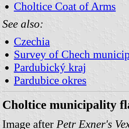
Choltice Coat of Arms
See also:
Czechia
Survey of Chech municipa
Pardubický kraj
Pardubice okres
Choltice municipality f
Image after
Petr Exner's Ve