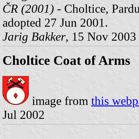
ČR (2001)
- Choltice, Pardu
adopted 27 Jun 2001.
Jarig Bakker
, 15 Nov 2003
Choltice Coat of Arms
image from
this web
Jul 2002