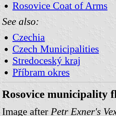
Rosovice Coat of Arms
See also:
Czechia
Czech Municipalities
Stredoceský kraj
Příbram okres
Rosovice municipality f
Image after
Petr Exner's Ve