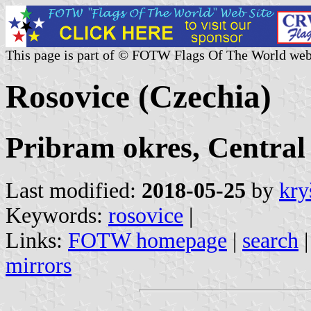
This page is part of © FOTW Flags Of The World web
Rosovice (Czechia)
Pribram okres, Central
Last modified:
2018-05-25
by
kry
Keywords:
rosovice
|
Links:
FOTW homepage
|
search
mirrors