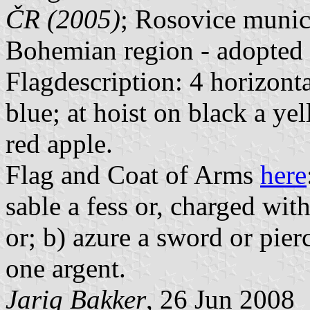
ČR (2005)
; Rosovice munici
Bohemian region - adopted
Flagdescription: 4 horizonta
blue; at hoist on black a ye
red apple.
Flag and Coat of Arms
here
sable a fess or, charged wit
or; b) azure a sword or pier
one argent.
Jarig Bakker
, 26 Jun 2008