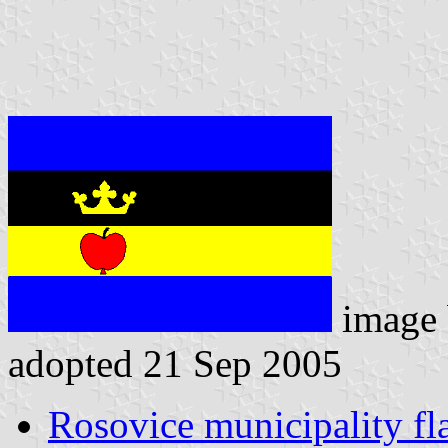
image
adopted 21 Sep 2005
Rosovice municipality fl