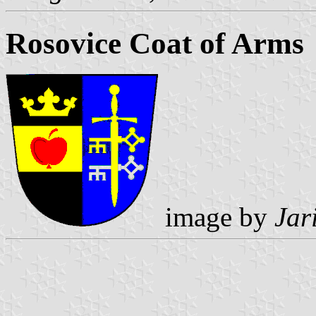
Rosovice Coat of Arms
image by
Jar