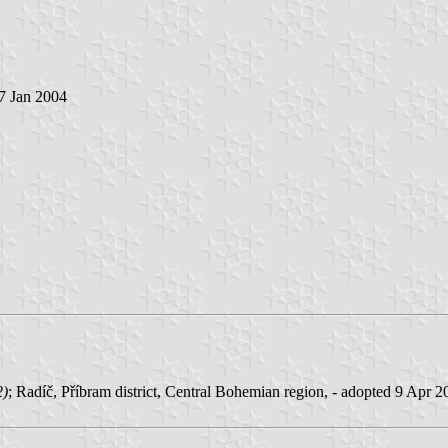
 7 Jan 2004
2)
; Radíč, Příbram district, Central Bohemian region, - adopted 9 Apr 2