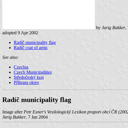
by
Jarig Bakker
,
adopted 9 Apr 2002
Radíč municipality flag
Radíč coat of arms
See also:
Czechia
Czech Municipalities
Středočeský kraj
Příbram okres
Radíč municipality flag
Image after
Petr Exner's Vexilologický Lexikon prapori obcí ČR (200
Jarig Bakker
, 7 Jan 2004