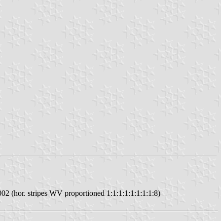
002 (hor. stripes WV proportioned 1:1:1:1:1:1:1:1:8)