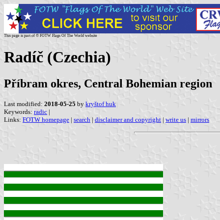
This page is part of © FOTW Flags Of The World website
Radíč (Czechia)
Příbram okres, Central Bohemian region
Last modified:
2018-05-25
by
kryštof huk
Keywords:
radic
|
Links:
FOTW homepage
|
search
|
disclaimer and copyright
|
write us
|
mirrors