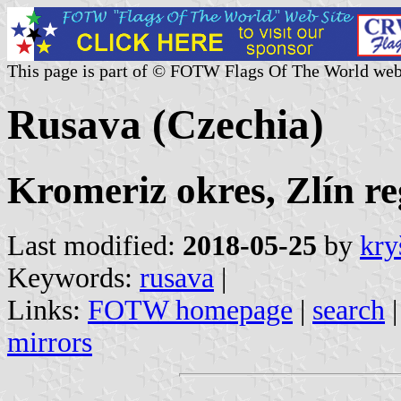
This page is part of © FOTW Flags Of The World web
Rusava (Czechia)
Kromeriz okres, Zlín re
Last modified:
2018-05-25
by
kry
Keywords:
rusava
|
Links:
FOTW homepage
|
search
mirrors