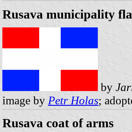
Rusava municipality fl
by
Jar
image by
Petr Holas
; adop
Rusava coat of arms