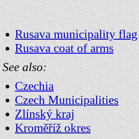
Rusava municipality flag
Rusava coat of arms
See also:
Czechia
Czech Municipalities
Zlínský kraj
Kroměříž okres