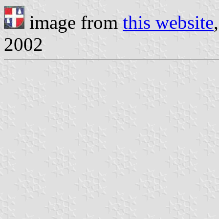
image from
this website
2002