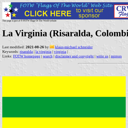
This page is part of © FOTW Flags Of The World website
La Virginia (Risaralda, Colomb
Last modified:
2021-08-26
by
klaus-michael schneider
Keywords:
risaralda
|
la virginia
|
virginia
|
Links:
FOTW homepage
|
search
|
disclaimer and copyright
|
write us
|
mirrors