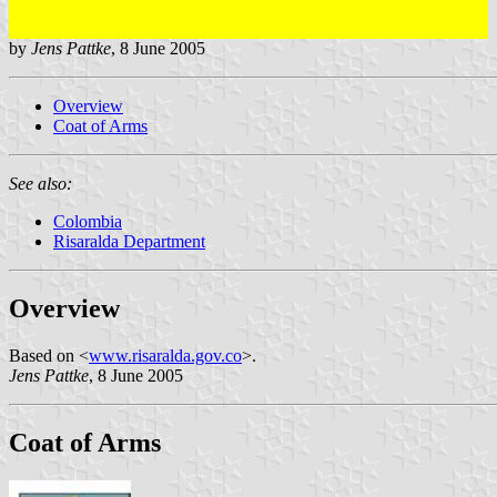
by
Jens Pattke
, 8 June 2005
Overview
Coat of Arms
See also:
Colombia
Risaralda Department
Overview
Based on <
www.risaralda.gov.co
>.
Jens Pattke
, 8 June 2005
Coat of Arms