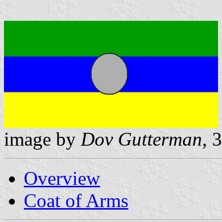
image by
Dov Gutterman
, 
Overview
Coat of Arms