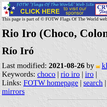
This page is part of © FOTW Flags Of The World web
Rio Iro (Choco, Colo
Río Iró
Last modified:
2021-08-26
by
k
Keywords:
choco
|
rio iro
|
iro
|
Links:
FOTW homepage
|
search
mirrors