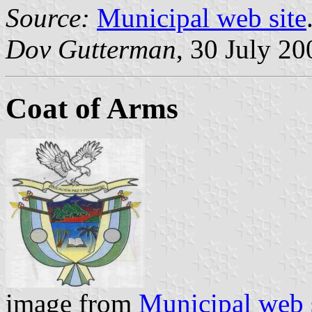
Source:
Municipal web site
Dov Gutterman
, 30 July 20
Coat of Arms
image from
Municipal web 