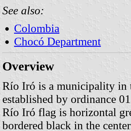
See also:
Colombia
Chocó Department
Overview
Río Iró is a municipality i
established by ordinance 01
Río Iró flag is horizontal g
bordered black in the center