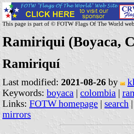
This page is part of © FOTW Flags Of The World web
Ramiriqui (Boyaca, 
Ramiriquí
Last modified:
2021-08-26
by
k
Keywords:
boyaca
|
colombia
|
ra
Links:
FOTW homepage
|
search
mirrors