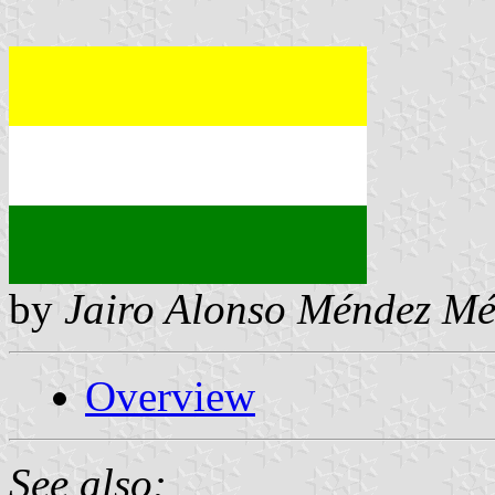
by
Jairo Alonso Méndez M
Overview
See also: