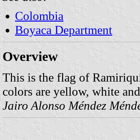
Colombia
Boyaca Department
Overview
This is the flag of Ramiriq
colors are yellow, white and
Jairo Alonso Méndez Ménd