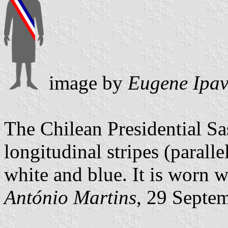
image by
Eugene Ipav
The Chilean Presidential Sa
longitudinal stripes (paralle
white and blue. It is worn w
António Martins
, 29 Septe