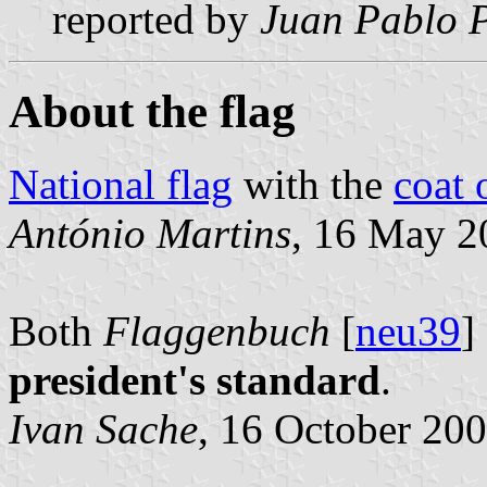
reported by
Juan Pablo P
About the flag
National flag
with the
coat 
António Martins
, 16 May 2
Both
Flaggenbuch
[
neu39
]
president's standard
.
Ivan Sache
, 16 October 20