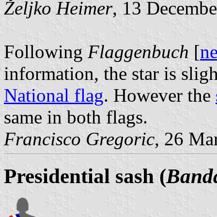
Željko Heimer
, 13 Decembe
Following
Flaggenbuch
[
n
information, the star is slig
National flag
. However the
same in both flags.
Francisco Gregoric
, 26 Ma
Presidential sash (
Banda