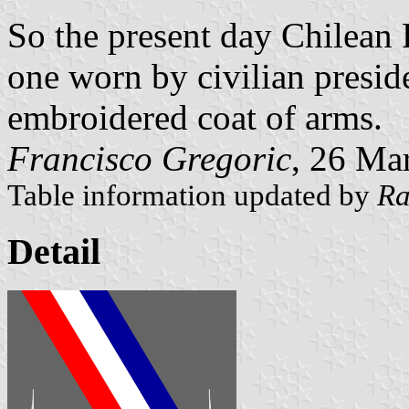
So the present day Chilean P
one worn by civilian presid
embroidered coat of arms.
Francisco Gregoric
, 26 Ma
Table information updated by
Ra
Detail