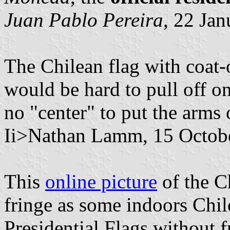
Juan Pablo Pereira
, 22 Ja
The Chilean flag with coat-
would be hard to pull off on
no "center" to put the arms 
Ii>Nathan Lamm, 15 Octob
This
online picture
of the C
fringe as some indoors Chil
Presidential Flags without f