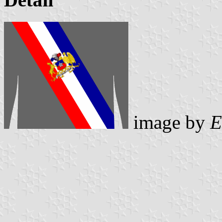
image by
E