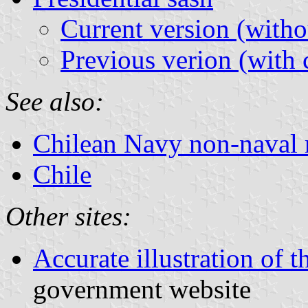
Current version (witho
Previous verion (with 
See also:
Chilean Navy non-naval 
Chile
Other sites:
Accurate illustration of t
government website