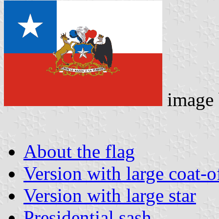
image
About the flag
Version with large coat-o
Version with large star
Presidential sash