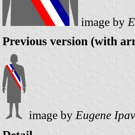
image by
E
Previous version (with ar
image by
Eugene Ipav
Detail