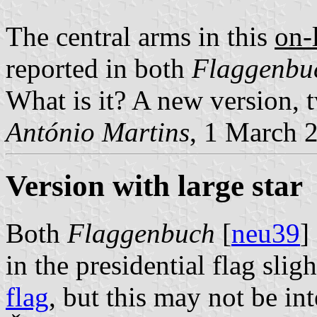
The central arms in this
on-
reported in both
Flaggenbu
What is it? A new version, 
António Martins
, 1 March 
Version with large star
Both
Flaggenbuch
[
neu39
]
in the presidential flag slig
flag
, but this may not be int