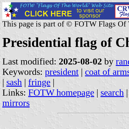
This page is part of © FOTW Flags Of
Presidential flag of C
Last modified:
2025-08-02
by
ran
Keywords:
president
|
coat of arms
|
sash
|
fringe
|
Links:
FOTW homepage
|
search
mirrors