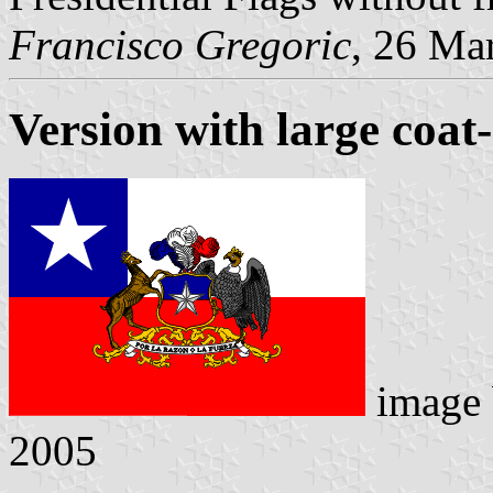
Francisco Gregoric
, 26 Ma
Version with large coat
image
2005