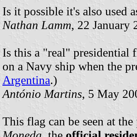
Is it possible it's also used 
Nathan Lamm
, 22 January
Is this a "real" presidential
on a Navy ship when the pres
Argentina
.)
António Martins
, 5 May 20
This flag can be seen at the
Moneda
, the
official resid