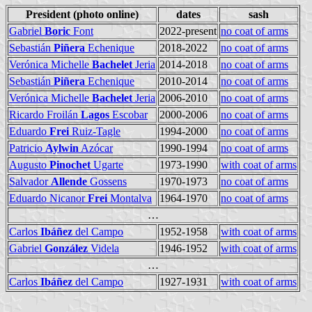
President (photo online)
dates
sash
Gabriel
Boric
Font
2022-present
no coat of arms
Sebastián
Piñera
Echenique
2018-2022
no coat of arms
Verónica Michelle
Bachelet
Jeria
2014-2018
no coat of arms
Sebastián
Piñera
Echenique
2010-2014
no coat of arms
Verónica Michelle
Bachelet
Jeria
2006-2010
no coat of arms
Ricardo Froilán
Lagos
Escobar
2000-2006
no coat of arms
Eduardo
Frei
Ruiz-Tagle
1994-2000
no coat of arms
Patricio
Aylwin
Azócar
1990-1994
no coat of arms
Augusto
Pinochet
Ugarte
1973-1990
with coat of arms
Salvador
Allende
Gossens
1970-1973
no coat of arms
Eduardo Nicanor
Frei
Montalva
1964-1970
no coat of arms
…
Carlos
Ibáñez
del Campo
1952-1958
with coat of arms
Gabriel
González
Videla
1946-1952
with coat of arms
…
Carlos
Ibáñez
del Campo
1927-1931
with coat of arms