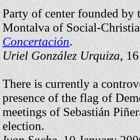
Party of center founded by 
Montalva of Social-Christia
Concertación
.
Uriel González Urquiza
, 1
There is currently a controv
presence of the flag of Dem
meetings of Sebastián Piñera
election.
Ivan Sache
, 10 January 200