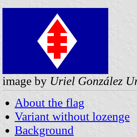
image by
Uriel González U
About the flag
Variant without lozenge
Background