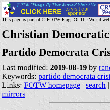
This page is part of © FOTW Flags Of The World web
Christian Democratic
Partido Democrata Cris
Last modified:
2019-08-19
by
ran
Keywords:
partido democrata cris
Links:
FOTW homepage
|
search
mirrors