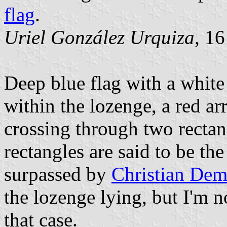
flag
.
Uriel González Urquiza
, 1
Deep blue flag with a white
within the lozenge, a red a
crossing through two rectan
rectangles are said to be the
surpassed by
Christian Dem
the lozenge lying, but I'm n
that case.