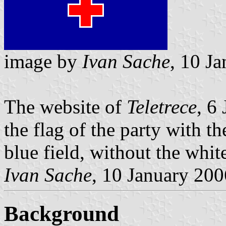
image by
Ivan Sache
, 10 J
The website of
Teletrece
, 6
the flag of the party with t
blue field, without the whit
Ivan Sache
, 10 January 200
Background