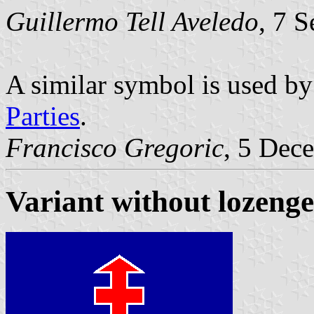
Guillermo Tell Aveledo
, 7 
A similar symbol is used b
Parties
.
Francisco Gregoric
, 5 Dec
Variant without lozenge