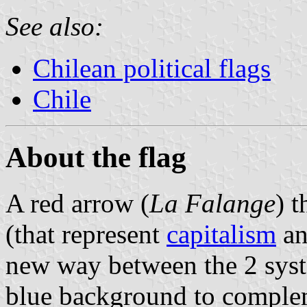
See also:
Chilean political flags
Chile
About the flag
A red arrow (
La Falange
) t
(that represent
capitalism
a
new way between the 2 sys
blue background to complem