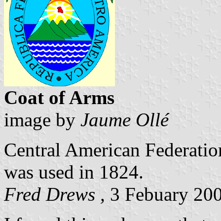
Coat of Arms
image by
Jaume Ollé
Central American Federatio
was used in 1824.
Fred Drews ,
3 Febuary 20