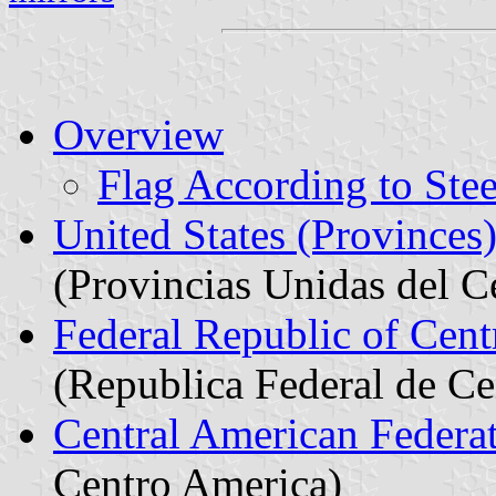
Overview
Flag According to Ste
United States (Provinces
(Provincias Unidas del C
Federal Republic of Cen
(Republica Federal de C
Central American Federa
Centro America)