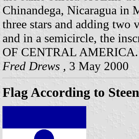
Chinandega, Nicaragua in 
three stars and adding two v
and in a semicircle, the
OF CENTRAL AMERICA.
Fred Drews ,
3 May 2000
Flag According to Stee