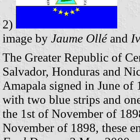
2)
image by
Jaume Ollé
and
I
The Greater Republic of Ce
Salvador, Honduras and Nica
Amapala signed in June of 
with two blue strips and one
the 1st of November of 1898
November of 1898, these en