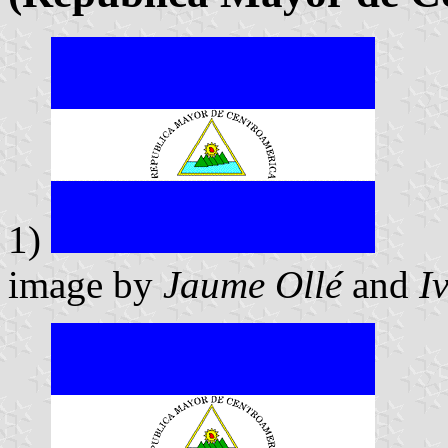
1)
image by
Jaume Ollé
and
I