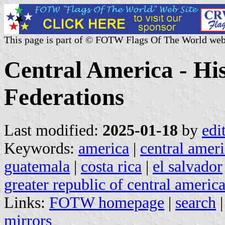
This page is part of © FOTW Flags Of The World web
Central America - Hi
Federations
Last modified:
2025-01-18
by
edi
Keywords:
america
|
central amer
guatemala
|
costa rica
|
el salvador
greater republic of central americ
Links:
FOTW homepage
|
search
mirrors