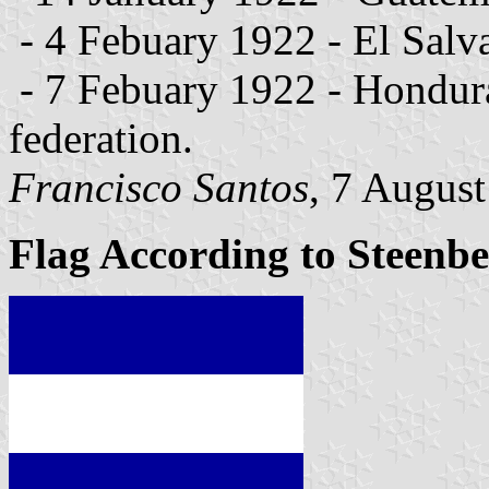
- 4 Febuary 1922 - El Salva
- 7 Febuary 1922 - Honduras
federation.
Francisco Santos
, 7 Augus
Flag According to Steenb