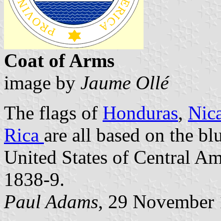
Coat of Arms
image by
Jaume Ollé
The flags of
Honduras
,
Nic
Rica
are all based on the bl
United States of Central A
1838-9.
Paul Adams
, 29 November