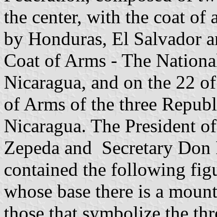
the center, with the coat of
by Honduras, El Salvador a
Coat of Arms - The National
Nicaragua, and on the 22 of
of Arms of the three Repub
Nicaragua. The President o
Zepeda and Secretary Don P
contained the following figu
whose base there is a mount
those that symbolize the thr