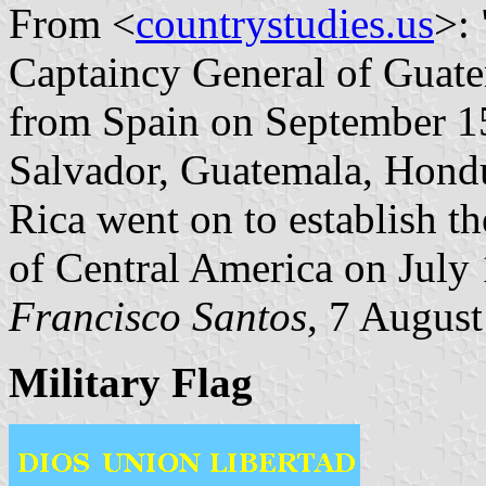
From <
countrystudies.us
>:
Captaincy General of Guate
from Spain on September 15,
Salvador, Guatemala, Hondu
Rica went on to establish t
of Central America on July 
Francisco Santos
, 7 Augus
Military Flag