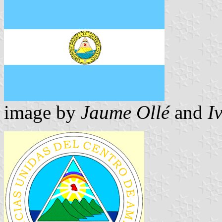
image by
Jaume Ollé
and
I