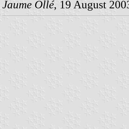
Jaume Ollé
, 19 August 200