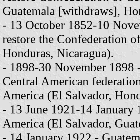
Guatemala [withdraws], Hon
- 13 October 1852-10 Novem
restore the Confederation o
Honduras, Nicaragua).
- 1898-30 November 1898 - 
Central American federation
America (El Salvador, Hond
- 13 June 1921-14 January 1
America (El Salvador, Guat
- 14 January 1922 - Guatema