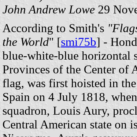
John Andrew Lowe
29 Nove
According to Smith's
"Flag
the World
" [
smi75b
] - Hond
blue-white-blue horizontal s
Provinces of the Center of 
flag, was first hoisted in t
Spain on 4 July 1818, when
squadron, Louis Aury, procl
Central American state on is