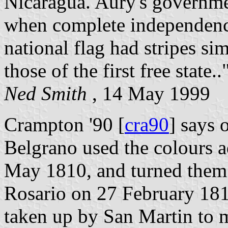
Nicaragua. Aury's governmen
when complete independenc
national flag had stripes si
those of the first free state..
Ned Smith
, 14 May 1999
Crampton '90 [
cra90
] says 
Belgrano used the colours 
May 1810, and turned them i
Rosario on 27 February 181
taken up by San Martin to m