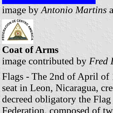
image by
Antonio Martins
Coat of Arms
image contributed by
Fred 
Flags - The 2nd of April of 
seat in Leon, Nicaragua, cr
decreed obligatory the Flag
Federation, composed of two