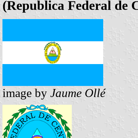
(Republica Federal de 
image by
Jaume Ollé