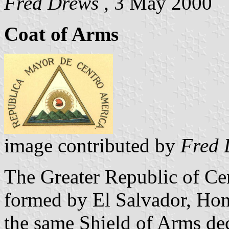
Fred Drews
, 3 May 2000
Coat of Arms
image contributed by
Fred 
The Greater Republic of Ce
formed by El Salvador, Hon
the same Shield of Arms dec