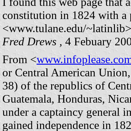
I found this web page that a
constitution in 1824 with a 
<www.tulane.edu/~latinlib>
Fred Drews ,
4 Febuary 20
From <
www.infoplease.co
or Central American Union, 
38) of the republics of Cen
Guatemala, Honduras, Nicar
under a captaincy general i
gained independence in 182