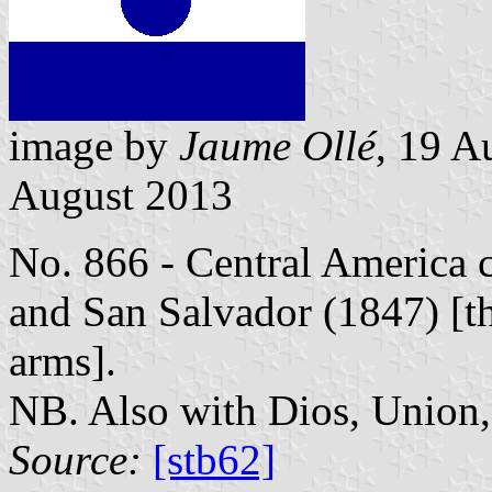
image by
Jaume Ollé
, 19 A
August 2013
No. 866 - Central America 
and San Salvador (1847) [the
arms].
NB. Also with Dios, Union, 
Source:
[stb62]