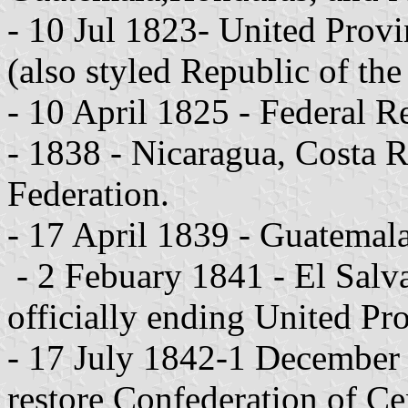
- 10 Jul 1823- United Provi
(also styled Republic of the
- 10 April 1825 - Federal R
- 1838 - Nicaragua, Costa R
Federation.
- 17 April 1839 - Guatemala
- 2 Febuary 1841 - El Salv
officially ending United Pr
- 17 July 1842-1 December 
restore Confederation of Ce