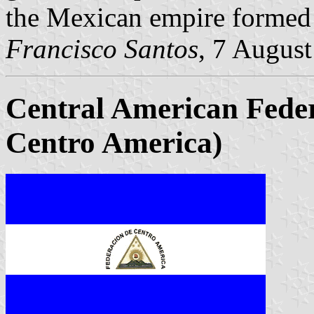
the Mexican empire formed 
Francisco Santos
, 7 Augus
Central American Feder
Centro America)