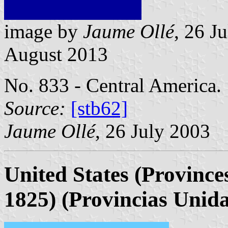
image by
Jaume Ollé
, 26 J
August 2013
No. 833 - Central America.
Source:
[stb62]
Jaume Ollé
, 26 July 2003
United States (Province
1825)
(Provincias Unida