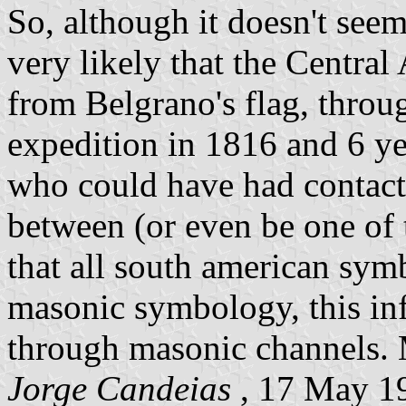
So, although it doesn't seem 
very likely that the Centra
from Belgrano's flag, throu
expedition in 1816 and 6 ye
who could have had contact
between (or even be one of t
that all south american sym
masonic symbology, this in
through masonic channels. 
Jorge Candeias
, 17 May 1