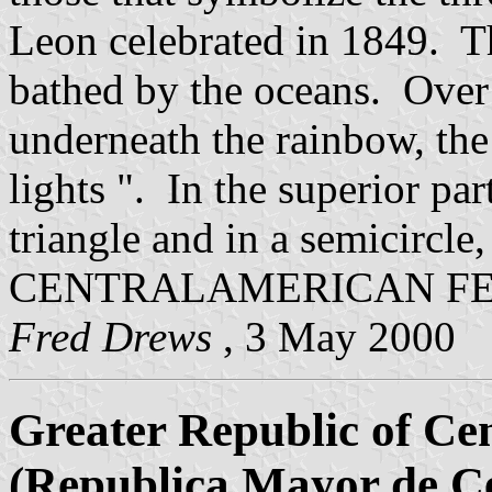
Leon celebrated in 1849. Th
bathed by the oceans. Over
underneath the rainbow, th
lights ". In the superior par
triangle and in a semicircle,
CENTRALAMERICAN FE
Fred Drews
, 3 May 2000
Greater Republic of Ce
(Republica Mayor de C