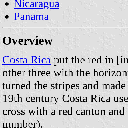
Nicaragua
Panama
Overview
Costa Rica
put the red in [in
other three with the horizon
turned the stripes and made 
19th century Costa Rica use
cross with a red canton and s
number).