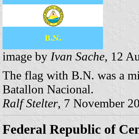
image by
Ivan Sache
, 12 A
The flag with B.N. was a mi
Batallon Nacional.
Ralf Stelter
, 7 November 2
Federal Republic of Ce