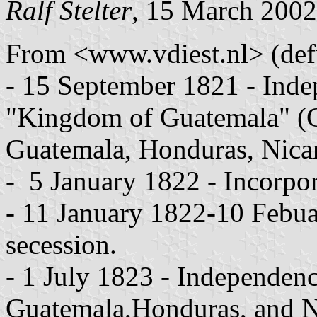
Ralf Stelter
, 15 March 2002
From <www.vdiest.nl> (def
- 15 September 1821 - Inde
"Kingdom of Guatemala" (Co
Guatemala, Honduras, Nica
- 5 January 1822 - Incorpo
- 11 January 1822-10 Febua
secession.
- 1 July 1823 - Independenc
Guatemala,Honduras, and N