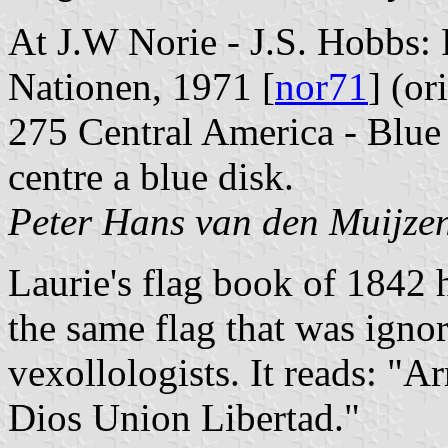
At J.W Norie - J.S. Hobbs: 
Nationen, 1971 [
nor71
] (or
275 Central America - Blue 
centre a blue disk.
Peter Hans van den Muijze
Laurie's flag book of 1842 
the same flag that was igno
vexollologists. It reads: "A
Dios Union Libertad."