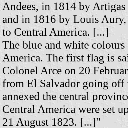
Andees, in 1814 by Artigas 
and in 1816 by Louis Aury,
to Central America. [...]
The blue and white colours 
America. The first flag is s
Colonel Arce on 20 Februar
from El Salvador going off 
annexed the central provin
Central America were set up
21 August 1823. [...]"