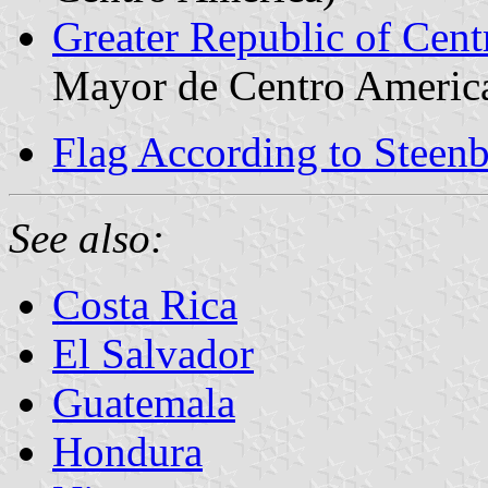
Greater Republic of Cent
Mayor de Centro Americ
Flag According to Steen
See also:
Costa Rica
El Salvador
Guatemala
Hondura