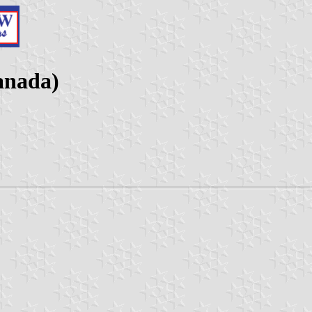
anada)