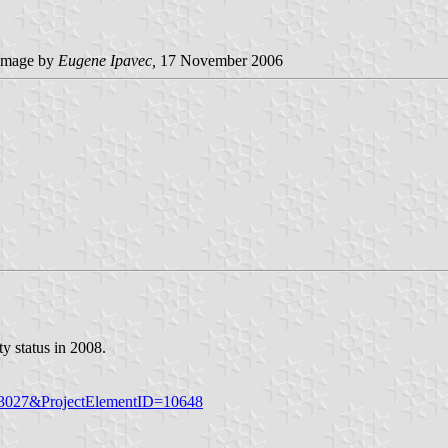
image by
Eugene Ipavec,
17 November 2006
y status in 2008.
ID=3027&ProjectElementID=10648