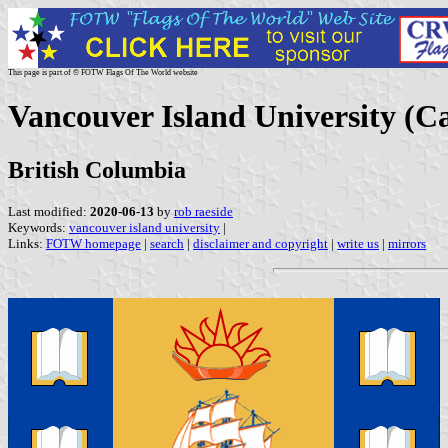
This page is part of © FOTW Flags Of The World website
Vancouver Island University (C
British Columbia
Last modified:
2020-06-13
by
rob raeside
Keywords:
vancouver island university
|
Links:
FOTW homepage
|
search
|
disclaimer and copyright
|
write us
|
mirrors