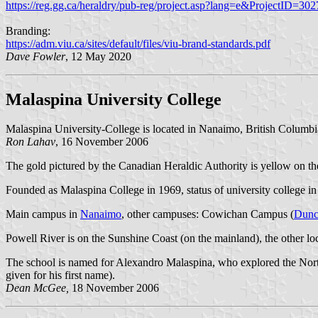
https://reg.gg.ca/heraldry/pub-reg/project.asp?lang=e&ProjectID=302
Branding:
https://adm.viu.ca/sites/default/files/viu-brand-standards.pdf
Dave Fowler
, 12 May 2020
Malaspina University College
Malaspina University-College is located in Nanaimo, British Columbia
Ron Lahav
, 16 November 2006
The gold pictured by the Canadian Heraldic Authority is yellow on the
Founded as Malaspina College in 1969, status of university college in
Main campus in
Nanaimo
, other campuses: Cowichan Campus (
Dunc
Powell River is on the Sunshine Coast (on the mainland), the other lo
The school is named for Alexandro Malaspina, who explored the Northw
given for his first name).
Dean McGee,
18 November 2006