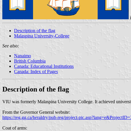
Description of the flag
Malaspina University-College
See also:
Nanaimo
British Columbia
Canada: Educational Institutions
Canada: Index of Pages
Description of the flag
VIU was formerly Malaspina University College. It achieved universit
From the Governor General website:
https://reg.gg.ca/heraldry/pub-reg/project-pic.asp?lang=e&Project
Coat of arms: