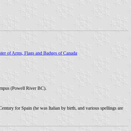
ster of Arms, Flags and Badges of Canada
ampus (Powell River BC).
tury for Spain (he was Italian by birth, and various spellings are