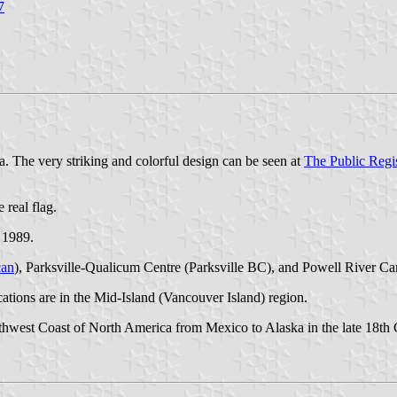
7
. The very striking and colorful design can be seen at
The Public Regi
 real flag.
 1989.
an
), Parksville-Qualicum Centre (Parksville BC), and Powell River C
cations are in the Mid-Island (Vancouver Island) region.
est Coast of North America from Mexico to Alaska in the late 18th Cen