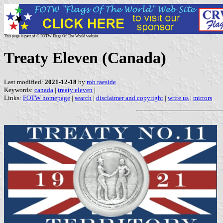
This page is part of © FOTW Flags Of The World website
Treaty Eleven (Canada)
Last modified:
2021-12-18
by
rob raeside
Keywords:
canada
|
treaty eleven
|
Links:
FOTW homepage
|
search
|
disclaimer and copyright
|
write us
|
mirrors