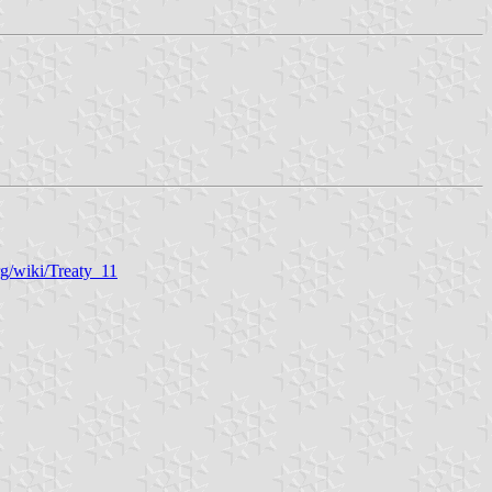
rg/wiki/Treaty_11