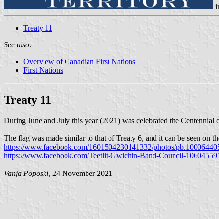
i
Treaty 11
See also:
Overview of Canadian First Nations
First Nations
Treaty 11
During June and July this year (2021) was celebrated the Centennial 
The flag was made similar to that of Treaty 6, and it can be seen on th
https://www.facebook.com/1601504230141332/photos/pb.10006440
https://www.facebook.com/Teetlit-Gwichin-Band-Council-1060455
Vanja Poposki,
24 November 2021