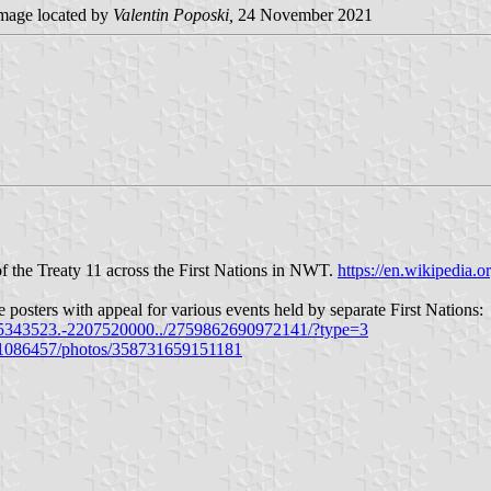
mage located by
Valentin Poposki,
24 November 2021
of the Treaty 11 across the First Nations in NWT.
https://en.wikipedia.o
e posters with appeal for various events held by separate First Nations:
5343523.-2207520000../2759862690972141/?type=3
91086457/photos/358731659151181