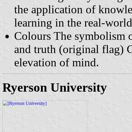
the application of knowle
learning in the real-world
Colours The symbolism of
and truth (original flag)
elevation of mind.
Ryerson University