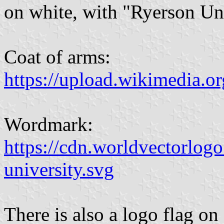
on white, with "Ryerson Uni
Coat of arms:
https://upload.wikimedia.o
Wordmark:
https://cdn.worldvectorlog
university.svg
There is also a logo flag o