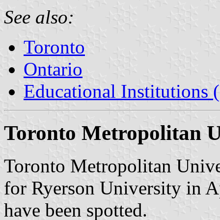
See also:
Toronto
Ontario
Educational Institutions
Toronto Metropolitan U
Toronto Metropolitan Unive
for Ryerson University in A
have been spotted.