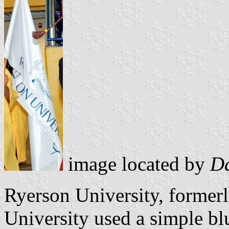
image located by
Da
Ryerson University, former
University used a simple blu