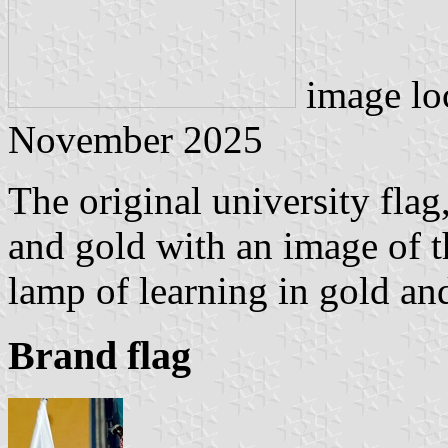
image lo
November 2025
The original university flag
and gold with an image of t
lamp of learning in gold and
Brand flag