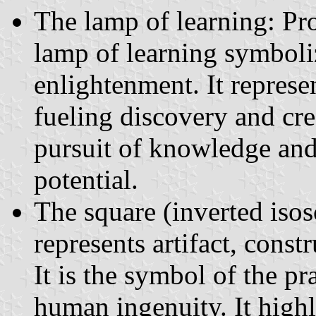
The lamp of learning: Pro
lamp of learning symboli
enlightenment. It represen
fueling discovery and cr
pursuit of knowledge and
potential.
The square (inverted isos
represents artifact, const
It is the symbol of the pr
human ingenuity. It highl