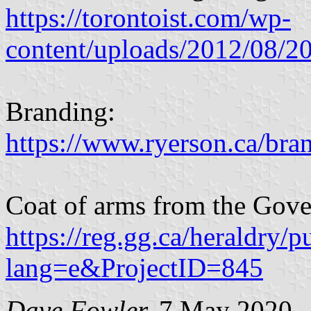
https://torontoist.com/wp-
content/uploads/2012/08/
Branding:
https://www.ryerson.ca/bran
Coat of arms from the Gove
https://reg.gg.ca/heraldry/p
lang=e&ProjectID=845
Dave Fowler,
7 May 2020