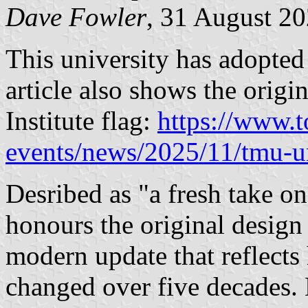
Dave Fowler
, 31 August 2
This university has adopted 
article also shows the origi
Institute flag:
https://www.
events/news/2025/11/tmu-un
Desribed as "a fresh take on
honours the original design 
modern update that reflec
changed over five decades. 