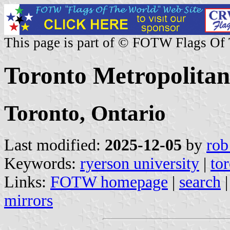
This page is part of © FOTW Flags Of
Toronto Metropolitan
Toronto, Ontario
Last modified:
2025-12-05
by
rob
Keywords:
ryerson university
|
to
Links:
FOTW homepage
|
search
mirrors