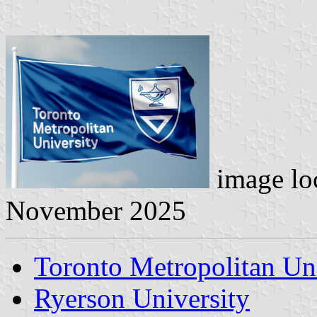
image lo
November 2025
Toronto Metropolitan Un
Ryerson University