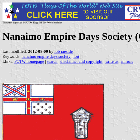
This page is part of © FOTW Flags Of The World website
Nanaimo Empire Days Society 
Last modified:
2012-08-09
by
rob raeside
Keywords:
nanaimo empire days society
|
fort
|
Links:
FOTW homepage
|
search
|
disclaimer and copyright
|
write us
|
mirrors