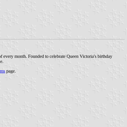
f every month. Founded to celebrate Queen Victoria's birthday
e.
rms
page.