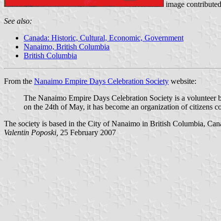
image contribute
See also:
Canada: Historic, Cultural, Economic, Government
Nanaimo, British Columbia
British Columbia
From the
Nanaimo Empire Days Celebration Society
website:
The Nanaimo Empire Days Celebration Society is a volunteer ba
on the 24th of May, it has become an organization of citizens c
The society is based in the City of Nanaimo in British Columbia, Can
Valentin Poposki,
25 February 2007