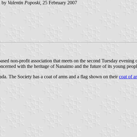
d by
Valentin Poposki,
25 February 2007
sed non-profit association that meets on the second Tuesday evening o
oncerned with the heritage of Nanaimo and the future of its young peopl
ada. The Society has a coat of arms and a flag shown on their
coat of a