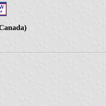
(Canada)