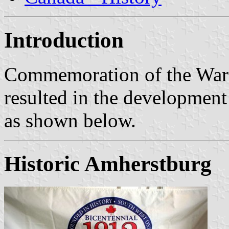
Introduction
Commemoration of the War 
resulted in the development 
as shown below.
Historic Amherstburg