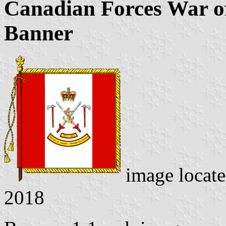
Canadian Forces War 
Banner
image locat
2018