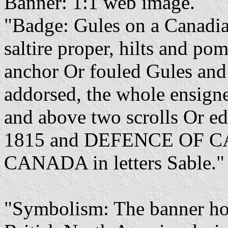
Banner: 1:1 web image.
"Badge: Gules on a Canadia
saltire proper, hilts and p
anchor Or fouled Gules an
addorsed, the whole ensign
and above two scrolls Or e
1815 and DEFENCE OF 
CANADA in letters Sable."
"Symbolism: The banner ho