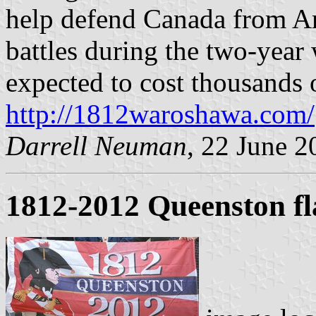
help defend Canada from Am
battles during the two-year w
expected to cost thousands o
http://1812waroshawa.com/
Darrell Neuman
, 22 June 2
1812-2012 Queenston fl