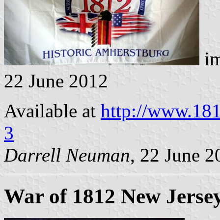
im
22 June 2012
Available at
http://www.18
3
Darrell Neuman
, 22 June 2
War of 1812 New Jersey