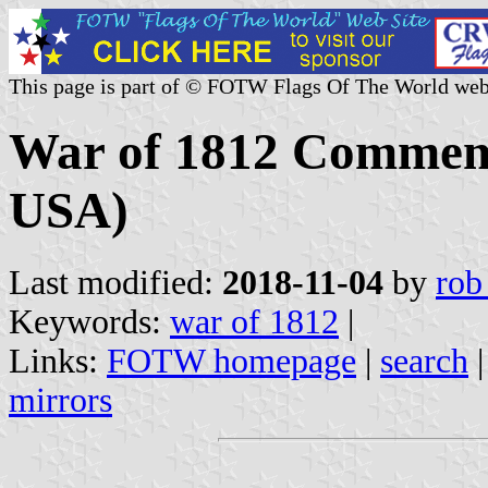
This page is part of © FOTW Flags Of The World web
War of 1812 Commemo
USA)
Last modified:
2018-11-04
by
rob
Keywords:
war of 1812
|
Links:
FOTW homepage
|
search
mirrors