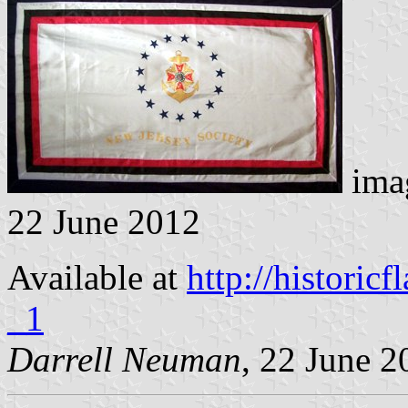
imag
22 June 2012
Available at
http://histori
_1
Darrell Neuman
, 22 June 2