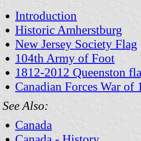
Introduction
Historic Amherstburg
New Jersey Society Flag
104th Army of Foot
1812-2012 Queenston fl
Canadian Forces War of
See Also:
Canada
Canada - History