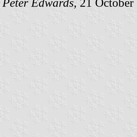
Peter Edwards
, 21 October