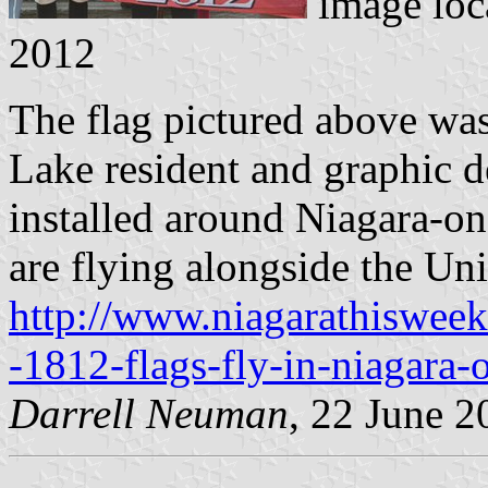
image loc
2012
The flag pictured above wa
Lake resident and graphic 
installed around Niagara-on
are flying alongside the Un
http://www.niagarathiswee
-1812-flags-fly-in-niagara-
Darrell Neuman
, 22 June 2