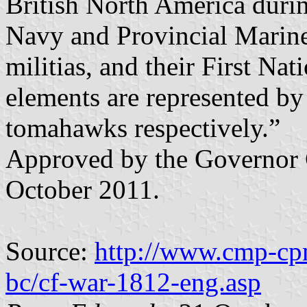
British North America duri
Navy and Provincial Marine
militias, and their First Nat
elements are represented by
tomahawks respectively.”
Approved by the Governor 
October 2011.
Source:
http://www.cmp-cpm
bc/cf-war-1812-eng.asp