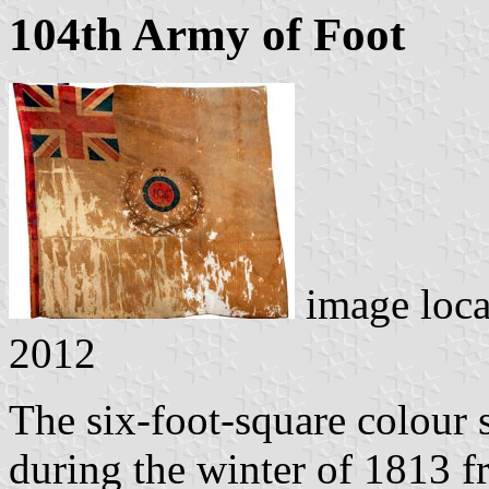
104th Army of Foot
image loc
2012
The six-foot-square colour 
during the winter of 1813 f