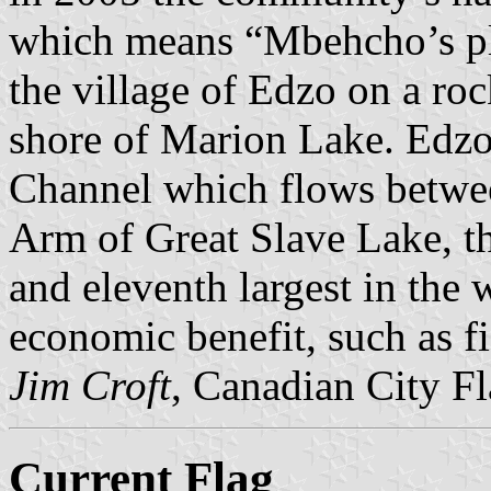
which means “Mbehcho’s pl
the village of Edzo on a ro
shore of Marion Lake. Edzo 
Channel which flows betwe
Arm of Great Slave Lake, th
and eleventh largest in the
economic benefit, such as fi
Jim Croft
, Canadian City F
Current Flag