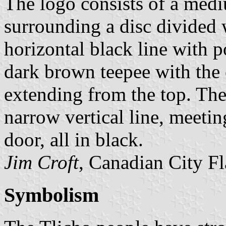
The logo consists of a medi
surrounding a disc divided
horizontal black line with p
dark brown teepee with the 
extending from the top. The
narrow vertical line, meeti
door, all in black.
Jim Croft
, Canadian City F
Symbolism