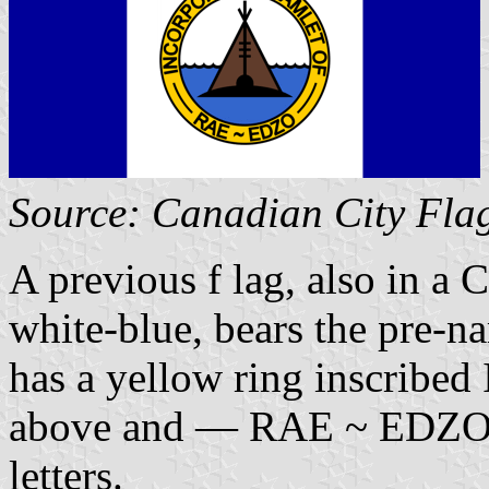
Source: Canadian City Fla
A previous f lag, also in a 
white-blue, bears the pre-na
has a yellow ring insc
above and — RAE ~ EDZO — 
letters.