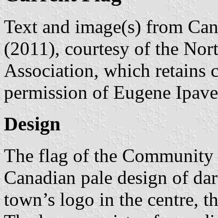
Text and image(s) from Can
(2011), courtesy of the Nor
Association, which retains 
permission of Eugene Ipave
Design
The flag of the Community 
Canadian pale design of dar
town’s logo in the centre, th