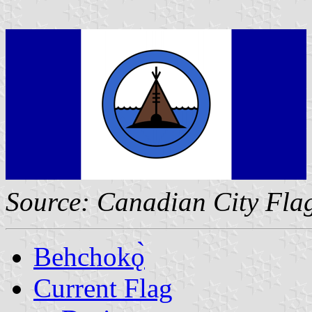
Source: Canadian City Fla
Behchokǫ̀
Current Flag