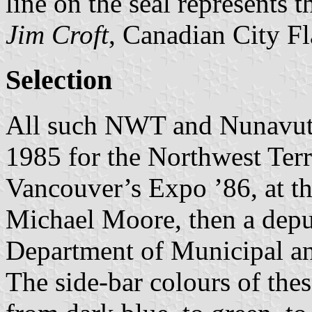
line on the seal represents 
Jim Croft
, Canadian City F
Selection
All such NWT and Nunavut c
1985 for the Northwest Terri
Vancouver’s Expo ’86, at the
Michael Moore, then a depu
Department of Municipal 
The side-bar colours of the