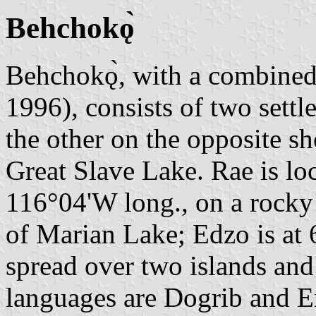
Behchokǫ̀
Behchokǫ̀, with a combined
1996), consists of two sett
the other on the opposite sh
Great Slave Lake. Rae is loc
116°04'W long., on a rocky 
of Marian Lake; Edzo is at 
spread over two islands and
languages are Dogrib and E