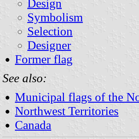
Design
Symbolism
Selection
Designer
Former flag
See also:
Municipal flags of the No
Northwest Territories
Canada