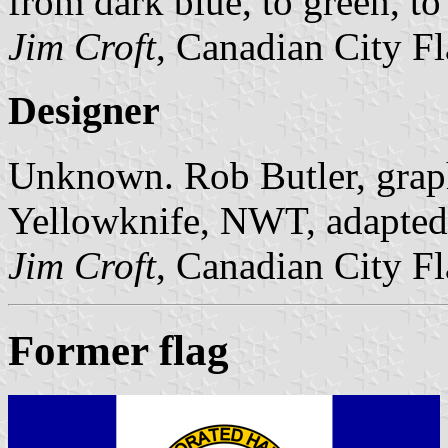
from dark blue, to green, to
Jim Croft
, Canadian City F
Designer
Unknown. Rob Butler, graphi
Yellowknife, NWT, adapted t
Jim Croft
, Canadian City F
Former flag