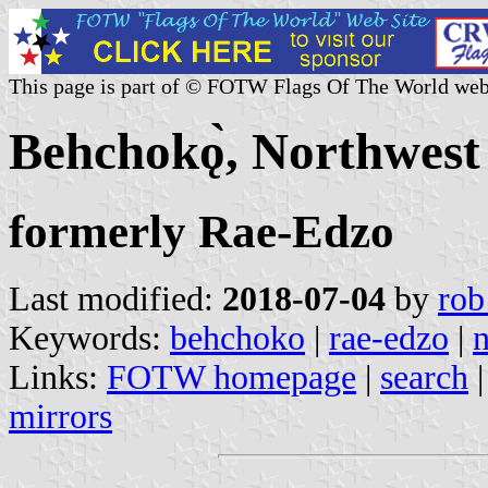
This page is part of © FOTW Flags Of The World web
Behchokǫ̀, Northwest
formerly Rae-Edzo
Last modified:
2018-07-04
by
rob
Keywords:
behchoko
|
rae-edzo
|
n
Links:
FOTW homepage
|
search
mirrors