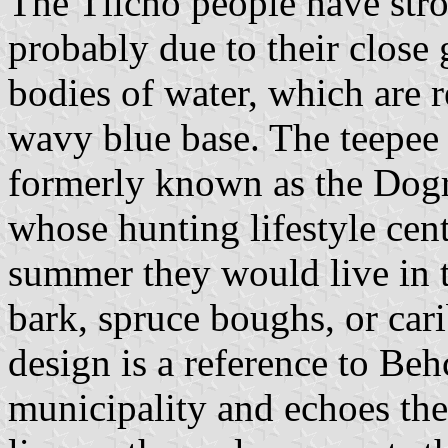
The Tlicho people have stron
probably due to their close
bodies of water, which are 
wavy blue base. The teepee 
formerly known as the Dogr
whose hunting lifestyle cent
summer they would live in 
bark, spruce boughs, or car
design is a reference to Be
municipality and echoes the 