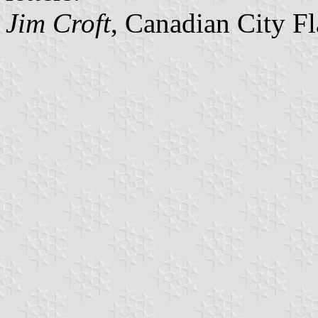
Jim Croft
, Canadian City F