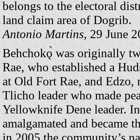
belongs to the electoral dist
land claim area of Dogrib.
Antonio Martins,
29 June 2
Behchokǫ̀ was originally t
Rae, who established a Hu
at Old Fort Rae, and Edzo,
Tlicho leader who made pea
Yellowknife Dene leader. In
amalgamated and became t
in 2005 the community’s n