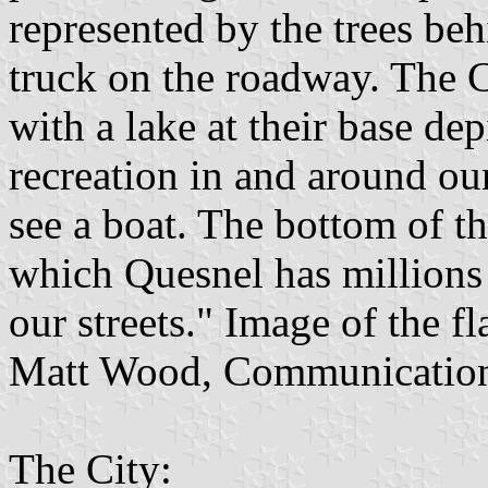
represented by the trees be
truck on the roadway. The 
with a lake at their base de
recreation in and around ou
see a boat. The bottom of th
which Quesnel has millions 
our streets." Image of the f
Matt Wood, Communication
The City: