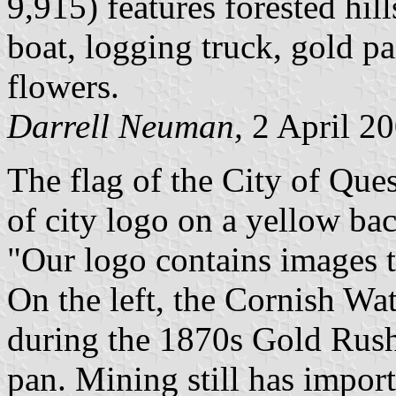
9,915) features forested hill
boat, logging truck, gold p
flowers.
Darrell Neuman,
2 April 2
The flag of the City of Que
of city logo on a yellow ba
"Our logo contains images t
On the left, the Cornish Wa
during the 1870s Gold Rush
pan. Mining still has impor