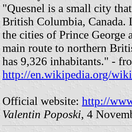
"Quesnel is a small city that
British Columbia, Canada. 
the cities of Prince George 
main route to northern Brit
has 9,326 inhabitants." - f
http://en.wikipedia.org/wi
Official website:
http://www
Valentin Poposki
, 4 Novem