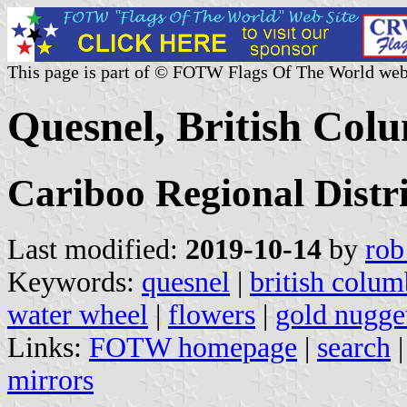
This page is part of © FOTW Flags Of The World web
Quesnel, British Col
Cariboo Regional Distri
Last modified:
2019-10-14
by
rob
Keywords:
quesnel
|
british colum
water wheel
|
flowers
|
gold nugge
Links:
FOTW homepage
|
search
mirrors