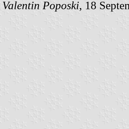
Valentin Poposki
, 18 Septe