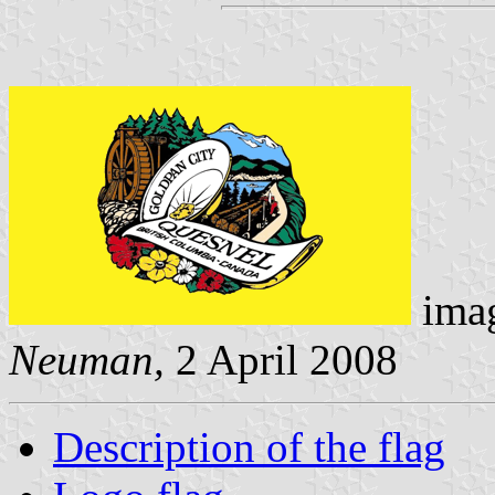
imag
Neuman,
2 April 2008
Description of the flag