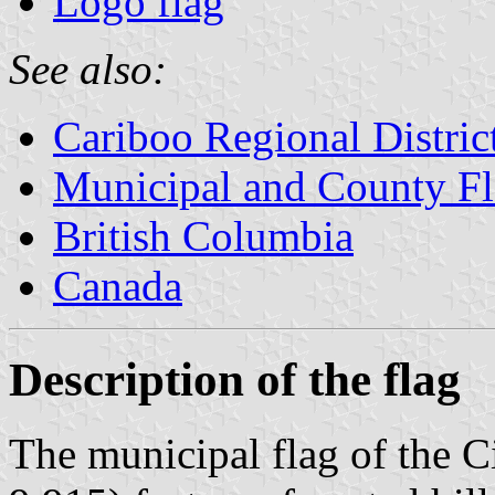
Logo flag
See also:
Cariboo Regional Distric
Municipal and County Fl
British Columbia
Canada
Description of the flag
The municipal flag of the C