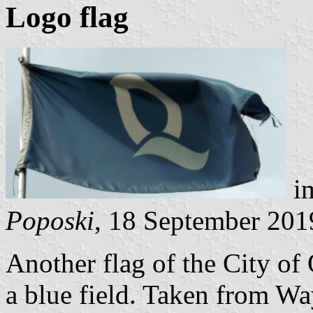
Logo flag
im
Poposki
, 18 September 201
Another flag of the City of 
a blue field. Taken from W