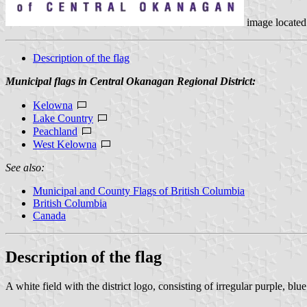
image located
Description of the flag
Municipal flags in Central Okanagan Regional District:
Kelowna
Lake Country
Peachland
West Kelowna
See also:
Municipal and County Flags of British Columbia
British Columbia
Canada
Description of the flag
A white field with the district logo, consisting of irregular purple, 