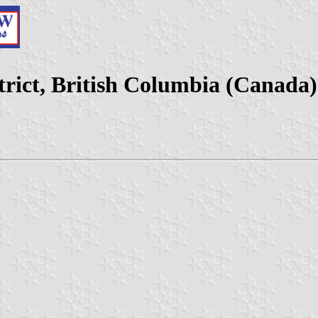
rict, British Columbia (Canada)