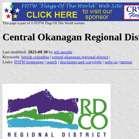
This page is part of © FOTW Flags Of The World website
Central Okanagan Regional Dist
Last modified:
2025-08-30
by
rob raeside
Keywords:
british columbia
|
central okanagan regional district
|
Links:
FOTW homepage
|
search
|
disclaimer and copyright
|
write us
|
mirrors