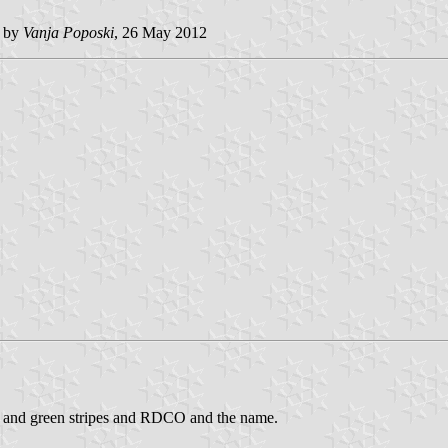
 by
Vanja Poposki
, 26 May 2012
blue and green stripes and RDCO and the name.