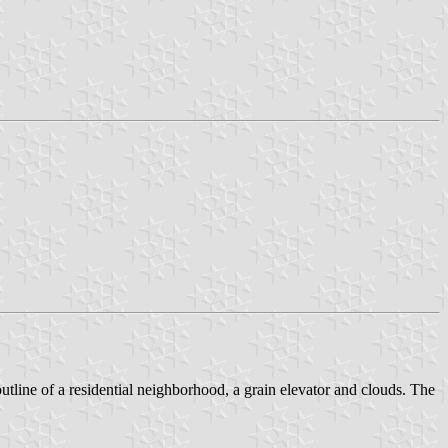
utline of a residential neighborhood, a grain elevator and clouds. The