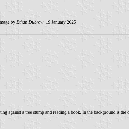
mage by
Ethan Dubrow
, 19 January 2025
ing against a tree stump and reading a book. In the background is the o