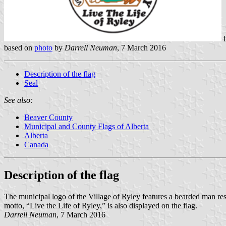
i
based on
photo
by
Darrell Neuman
, 7 March 2016
Description of the flag
Seal
See also:
Beaver County
Municipal and County Flags of Alberta
Alberta
Canada
Description of the flag
The municipal logo of the Village of Ryley features a bearded man rest
motto, “Live the Life of Ryley,” is also displayed on the flag.
Darrell Neuman
, 7 March 2016