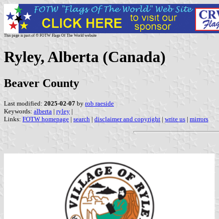
This page is part of © FOTW Flags Of The World website
Ryley, Alberta (Canada)
Beaver County
Last modified:
2025-02-07
by
rob raeside
Keywords:
alberta
|
ryley
|
Links:
FOTW homepage
|
search
|
disclaimer and copyright
|
write us
|
mirrors