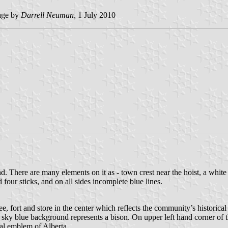
ge by
Darrell Neuman,
1 July 2010
There are many elements on it as - town crest near the hoist, a white c
four sticks, and on all sides incomplete blue lines.
, fort and store in the center which reflects the community’s historica
sky blue background represents a bison. On upper left hand corner of the
oral emblem of Alberta.