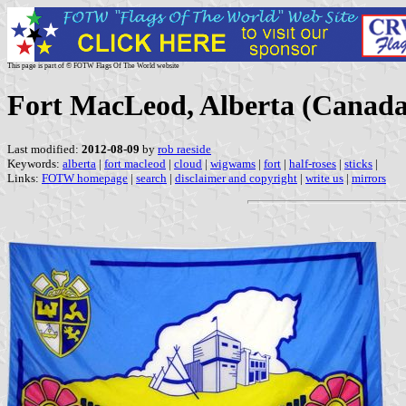
This page is part of © FOTW Flags Of The World website
Fort MacLeod, Alberta (Canada
Last modified:
2012-08-09
by
rob raeside
Keywords:
alberta
|
fort macleod
|
cloud
|
wigwams
|
fort
|
half-roses
|
sticks
|
Links:
FOTW homepage
|
search
|
disclaimer and copyright
|
write us
|
mirrors