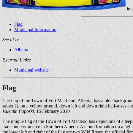
ima
Flag
Municipal Information
See also:
Alberta
External Links:
Municipal website
Flag
The flag of the Town of Fort MacLeod, Alberta, has a blue background. 
saloon?), on a yellow ground, down left and down right half-roses and 
Valentin Poposki,
16 February 2010
The unique flag of the Town of Fort Macleod has depictions of a teepee
trade and commerce in Southern Alberta. A cloud formation on a light 
the lower left and right of the flag are two Wild Roses, the official fl