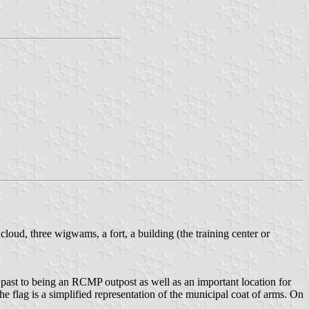
loud, three wigwams, a fort, a building (the training center or
l past to being an RCMP outpost as well as an important location for
 flag is a simplified representation of the municipal coat of arms. On