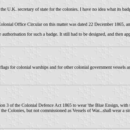
 the U.K. secretary of state for the colonies. I have no idea what its 
The Colonial Office Circular on this matter was dated 22 December 1865,
he authorisation for such a badge. It still had to be designed, and then a
flags for colonial warships and for other colonial government vessels a
ion 3 of the Colonial Defence Act 1865 to wear 'the Blue Ensign, with t
of the Colonies, but not commissioned as Vessels of War...shall wear a si