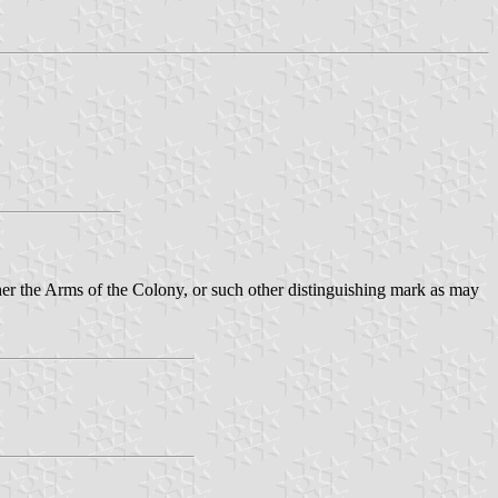
ther the Arms of the Colony, or such other distinguishing mark as may