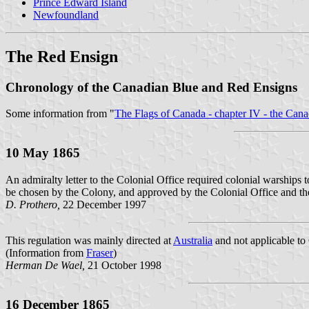
Prince Edward Island
Newfoundland
The Red Ensign
Chronology of the Canadian Blue and Red Ensigns
Some information from "
The Flags of Canada - chapter IV - the Can
10 May 1865
An admiralty letter to the Colonial Office required colonial warships 
be chosen by the Colony, and approved by the Colonial Office and th
D. Prothero,
22 December 1997
This regulation was mainly directed at
Australia
and not applicable to
(Information from
Fraser
)
Herman De Wael,
21 October 1998
16 December 1865