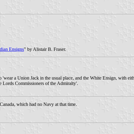
adian Ensigns
" by Alistair B. Fraser.
to 'wear a Union Jack in the usual place, and the White Ensign, with ei
e Lords Commissioners of the Admiralty'.
 Canada, which had no Navy at that time.