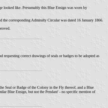
badge looked like. Presumably this Blue Ensign was worn by
 and the corresponding Admiralty Circular was dated 16 January 1866.
pproved.
nd requesting correct drawings of seals or badges to be adopted as
he Seal or Badge of the Colony in the Fly thereof, and a Blue
milar Blue Ensign, but not the Pendant' - no specific mention of