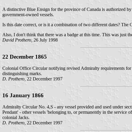
A distinctive Blue Ensign for the province of Canada is authorized by
government-owned vessels.
Is this date correct, or is it a combination of two different dates? 
Also, I don't think that there was a badge at this time. This was just t
David Prothero,
26 July 1998
22 December 1865
Colonial Office Circular notifying revised Admiralty requirements for 
distinguishing marks.
D. Prothero,
22 December 1997
16 January 1866
Admiralty Circular No. 4,S - any vessel provided and used under sect
Pendant' - other vessels 'belonging to, or permanently in the service 
colonial Jacks.
D. Prothero,
22 December 1997