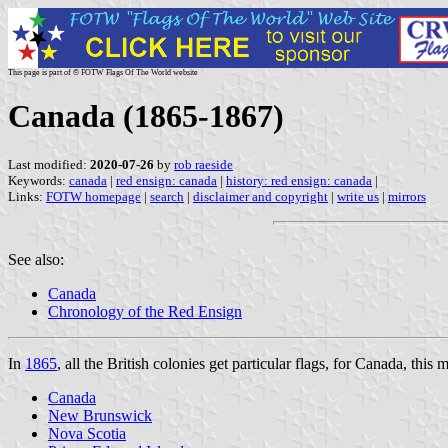
This page is part of © FOTW Flags Of The World website
Canada (1865-1867)
Last modified:
2020-07-26
by
rob raeside
Keywords:
canada
|
red ensign: canada
|
history: red ensign: canada
|
Links:
FOTW homepage
|
search
|
disclaimer and copyright
|
write us
|
mirrors
See also:
Canada
Chronology of the Red Ensign
In
1865
, all the British colonies get particular flags, for Canada, this 
Canada
New Brunswick
Nova Scotia