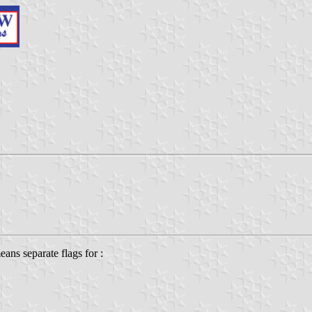
means separate flags for :