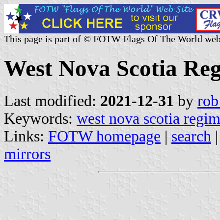
This page is part of © FOTW Flags Of The World web
West Nova Scotia Re
Last modified:
2021-12-31
by
rob
Keywords:
west nova scotia regi
Links:
FOTW homepage
|
search
mirrors