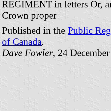
REGIMENT in letters Or, a
Crown proper
Published in the
Public Reg
of Canada
.
Dave Fowler
, 24 December