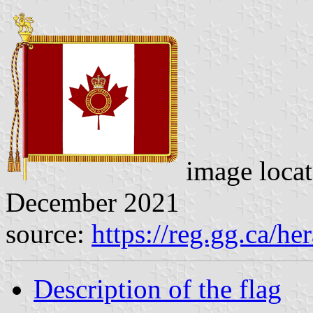
image loca
December 2021
source:
https://reg.gg.ca/he
Description of the flag