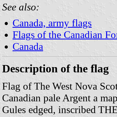
See also:
Canada, army flags
Flags of the Canadian Fo
Canada
Description of the flag
Flag of The West Nova Sco
Canadian pale Argent a map
Gules edged, inscribed