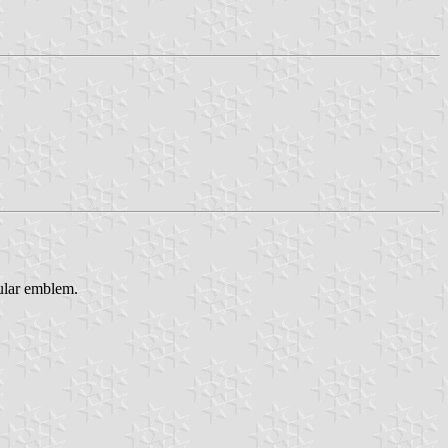
gular emblem.