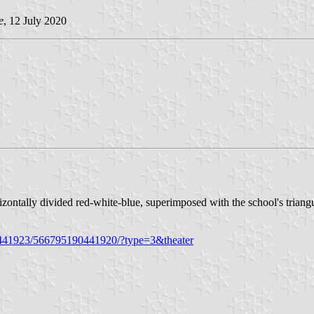
e
, 12 July 2020
izontally divided red-white-blue, superimposed with the school's trian
0441923/566795190441920/?type=3&theater