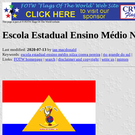
This page is part of © FOTW Flags Of The World website
Escola Estadual Ensino Médio Ni
Last modified:
2020-07-13
by
ian macdonald
Keywords:
escola estadual ensino médio nilza correa pereira
|
rio grande do sul
|
Links:
FOTW homepage
|
search
|
disclaimer and copyright
|
write us
|
mirrors