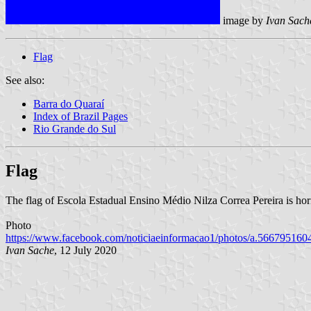
image by
Ivan Sach
Flag
See also:
Barra do Quaraí
Index of Brazil Pages
Rio Grande do Sul
Flag
The flag of Escola Estadual Ensino Médio Nilza Correa Pereira is hor
Photo
https://www.facebook.com/noticiaeinformacao1/photos/a.56679516
Ivan Sache
, 12 July 2020