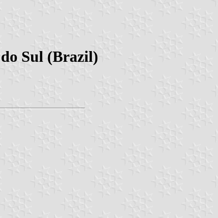
do Sul (Brazil)