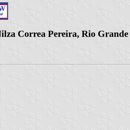
lza Correa Pereira, Rio Grande 