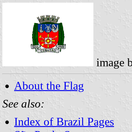
image 
About the Flag
See also:
Index of Brazil Pages