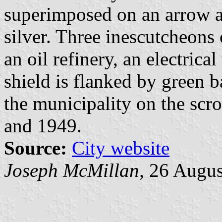
superimposed on an arrow an
silver. Three inescutcheons 
an oil refinery, an electrical
shield is flanked by green 
the municipality on the scro
and 1949.
Source:
City website
Joseph McMillan,
26 Augus