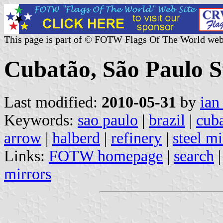
This page is part of © FOTW Flags Of The World web
Cubatão, São Paulo St
Last modified:
2010-05-31
by
ian
Keywords:
sao paulo
|
brazil
|
cub
arrow
|
halberd
|
refinery
|
steel mi
Links:
FOTW homepage
|
search
mirrors