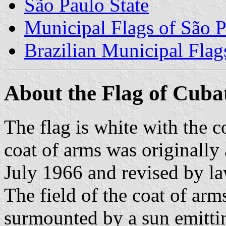
São Paulo State
Municipal Flags of São P
Brazilian Municipal Flag
About the Flag of Cuba
The flag is white with the c
coat of arms was originally
July 1966 and revised by l
The field of the coat of arms
surmounted by a sun emittin