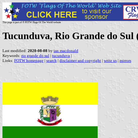
This page is part of © FOTW Flags Of The World website
Tucunduva, Rio Grande do Sul (
Last modified:
2020-08-08
by
ian macdonald
Keywords:
rio grande do sul
|
tucunduva
|
Links:
FOTW homepage
|
search
|
disclaimer and copyright
|
write us
|
mirrors