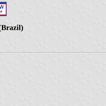
Brazil)