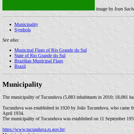
image by
Ivan Sach
Municipality
Symbols
See also:
Municipal Flags of Rio Grande do Sul
State of Rio Grande do Sul
Brazilian Municipal Flags
Brazil
Municipality
The municipality of Tucunduva (5,883 inhabitants in 2010; 18,081 ha
Tucunduva was established in 1920 by João Tucunduva, who came from
April 1934.
The municipality of Tucunduva was established on 11 September 19
https://www.tucunduva.rs.gov.br/