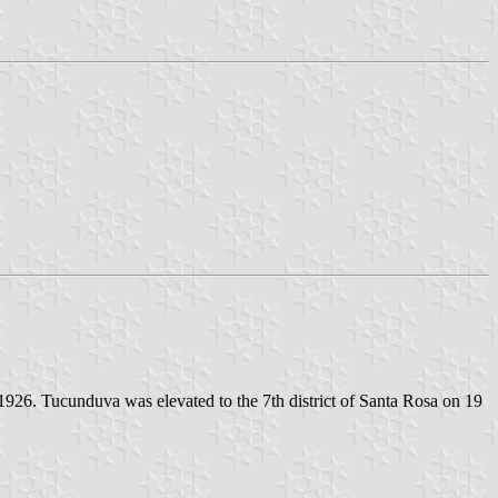
26. Tucunduva was elevated to the 7th district of Santa Rosa on 19