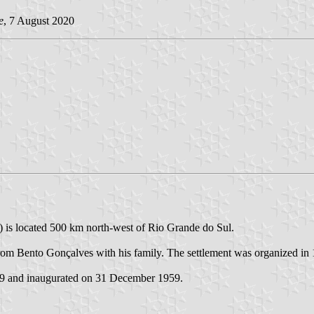
e
, 7 August 2020
) is located 500 km north-west of Rio Grande do Sul.
 Bento Gonçalves with his family. The settlement was organized in 19
59 and inaugurated on 31 December 1959.