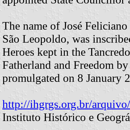
The name of José Feliciano
São Leopoldo, was inscribe
Heroes kept in the Tancred
Fatherland and Freedom by
promulgated on 8 January 
http://ihgrgs.org.br/arqui
Instituto Histórico e Geogr