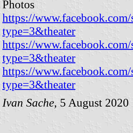
Photos
https://www.facebook.com
type=3&theater
https://www.facebook.com
type=3&theater
https://www.facebook.com
type=3&theater
Ivan Sache
, 5 August 2020