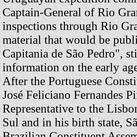
Captain-General of Rio Gra
inspections through Rio Gr
material that would be publ
Capitania de São Pedro", sti
information on the early ag
After the Portuguese Consti
José Feliciano Fernandes Pi
Representative to the Lisbo
Sul and in his birth state, 
Brazilian Constituent Asse