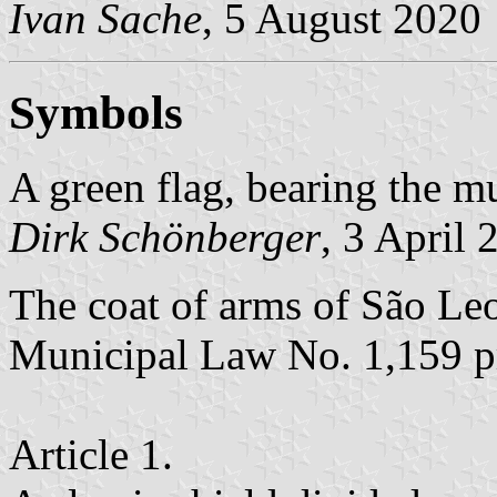
Ivan Sache
, 5 August 2020
Symbols
A green flag, bearing the mu
Dirk Schönberger
, 3 April 
The coat of arms of São Leo
Municipal Law No. 1,159 p
Article 1.