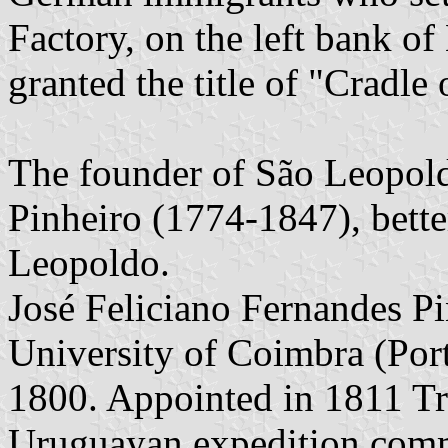
Factory, on the left bank o
granted the title of "Cradle
The founder of São Leopold
Pinheiro (1774-1847), bett
Leopoldo.
José Feliciano Fernandes Pi
University of Coimbra (Port
1800. Appointed in 1811 Tro
Uruguayan expedition com