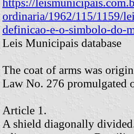
https://leismunicipais.com.b
ordinaria/1962/115/1159/lei
definicao-e-o-simbolo-do-m
Leis Municipais database
The coat of arms was origin
Law No. 276 promulgated 
Article 1.
A shield diagonally divided.