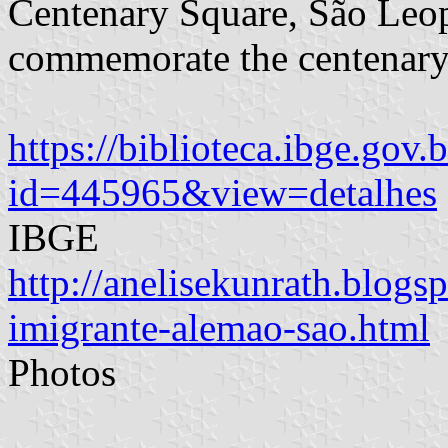
Centenary Square, São Leopo
commemorate the centenary
https://biblioteca.ibge.gov.
id=445965&view=detalhes
IBGE
http://anelisekunrath.blo
imigrante-alemao-sao.html
Photos