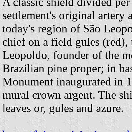
A classic shield divided per 
settlement's original artery
today's region of São Leopol
chief on a field gules (red)
Leopoldo, founder of the m
Brazilian pine proper; in ba
Monument inaugurated in 1
mural crown argent. The sh
leaves or, gules and azure.