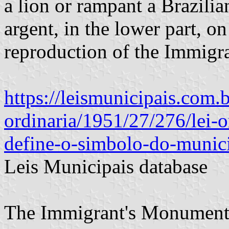
a lion or rampant a Brazilia
argent, in the lower part, on
reproduction of the Immigr
https://leismunicipais.com.b
ordinaria/1951/27/276/lei-
define-o-simbolo-do-munic
Leis Municipais database
The Immigrant's Monument 