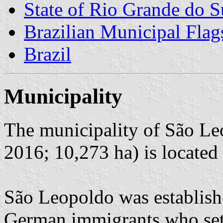
State of Rio Grande do S
Brazilian Municipal Flag
Brazil
Municipality
The municipality of São Le
2016; 10,273 ha) is located
São Leopoldo was establish
German immigrants who sett