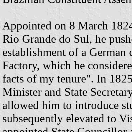
Appointed on 8 March 1824 
Rio Grande do Sul, he push
establishment of a German 
Factory, which he considere
facts of my tenure". In 18
Minister and State Secreta
allowed him to introduce st
subsequently elevated to V
appointed State Councillor 