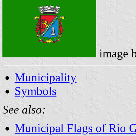
image 
Municipality
Symbols
See also:
Municipal Flags of Rio 