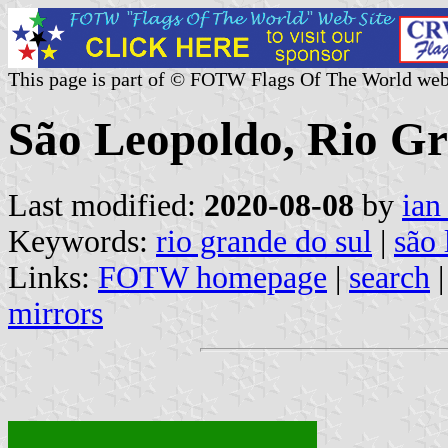
This page is part of © FOTW Flags Of The World web
São Leopoldo, Rio Gr
Last modified:
2020-08-08
by
ian
Keywords:
rio grande do sul
|
são 
Links:
FOTW homepage
|
search
mirrors