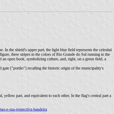
 In the shield's upper part, the light blue field represents the celestial
figure, three stripes in the colors of Rio Grande do Sul running to the
eld an open book, symbolizing culture, and, right, on a green field, a
ate ["portão"] recalling the historic origin of the municipality's
, yellow part, and equivalent to each other. In the flag's central part a
rtao-e-sua-respectiva-bandeira