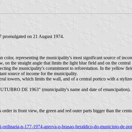
77 promulgated on 21 August 1974.
n color, representing the municipality's most significant source of income.
n the straight angle that limits the light blue field and on the central 
eflecting the municipality's commitment to reforestation. In the yellow fi
tant source of income for the municipality.
towers, which limits the wall, and of a central portico with a stylized g
 OUTUBRO DE 1963" (municipality's name and date of emancipation).
order in front view, the green and red outer parts bigger than the central
/lei-ordinaria-n-177-1974-aprova-o-brasao-heraldico-do-municipio-de-po