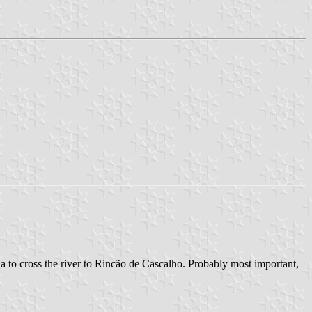
ha to cross the river to Rincão de Cascalho. Probably most important,