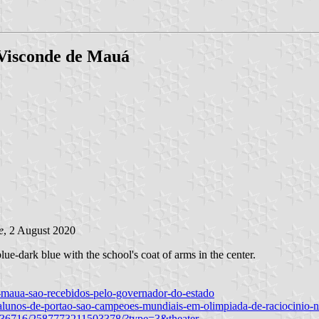
 Visconde de Mauá
e
, 2 August 2020
ue-dark blue with the school's coat of arms in the center.
e-maua-sao-recebidos-pelo-governador-do-estado
/alunos-de-portao-sao-campeoes-mundiais-em-olimpiada-de-raciocinio-
4836716/2587773211503378/?type=3&theater