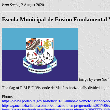
Ivan Sache
, 2 August 2020
Escola Municipal de Ensino Fundamental
image by
Ivan Sach
The flag of E.M.E.F. Visconde de Mauá is horizontally divided light bl
Photos
https://www.portao.rs.gov.br/noticia/145/alunos-da-emef-visconde-d
https://gauchazh.clicrbs.com.br/educacao-e-emprego/noticia/2017/06
https://www.facebook.com/Prefeituradeportao/photos/a.258777316