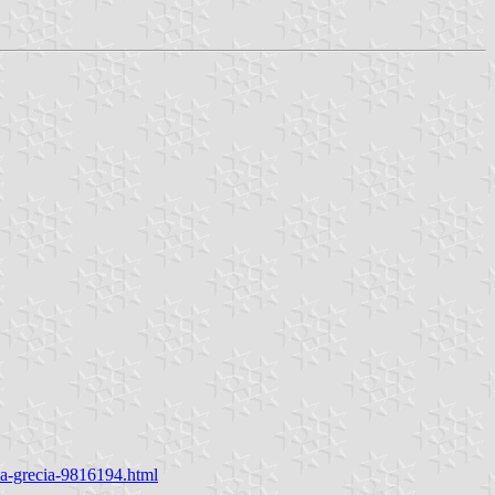
na-grecia-9816194.html