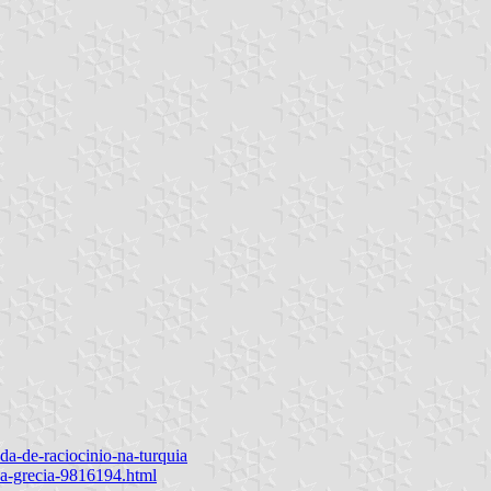
da-de-raciocinio-na-turquia
na-grecia-9816194.html