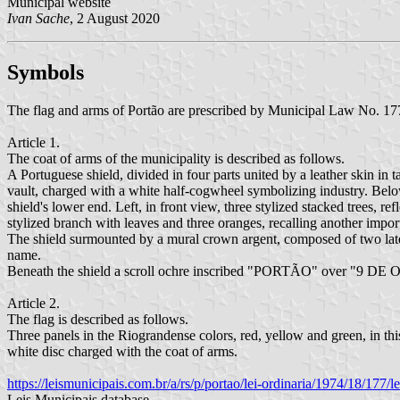
Municipal website
Ivan Sache
, 2 August 2020
Symbols
The flag and arms of Portão are prescribed by Municipal Law No. 1
Article 1.
The coat of arms of the municipality is described as follows.
A Portuguese shield, divided in four parts united by a leather skin in ta
vault, charged with a white half-cogwheel symbolizing industry. Below, o
shield's lower end. Left, in front view, three stylized stacked trees, r
stylized branch with leaves and three oranges, recalling another impor
The shield surmounted by a mural crown argent, composed of two lateral 
name.
Beneath the shield a scroll ochre inscribed "PORTÃO" over "9 DE
Article 2.
The flag is described as follows.
Three panels in the Riograndense colors, red, yellow and green, in this 
white disc charged with the coat of arms.
https://leismunicipais.com.br/a/rs/p/portao/lei-ordinaria/1974/18/177
Leis Municipais database