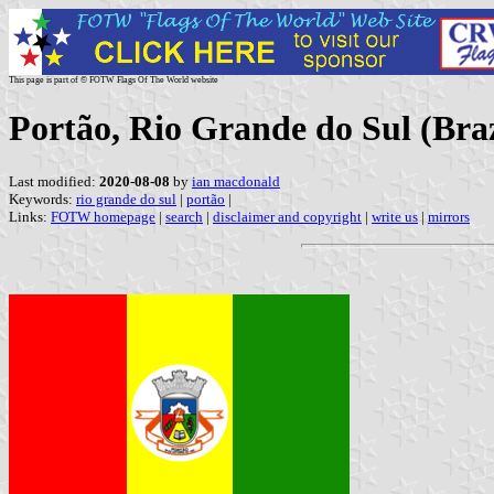
This page is part of © FOTW Flags Of The World website
Portão, Rio Grande do Sul (Braz
Last modified:
2020-08-08
by
ian macdonald
Keywords:
rio grande do sul
|
portão
|
Links:
FOTW homepage
|
search
|
disclaimer and copyright
|
write us
|
mirrors