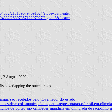
3504332/2131896797091024/?type=3&theater
3504332/2680736712207027/?type=3&theater
e
, 2 August 2020
disc overlapping the outer stripes.
e-maua-sao-recebidos-pelo-governador-do-estado
udantes-de-escola-municipal-de-portao-representarao-o-brasil-em-olimpia
/alunos-de-portao-sao-campeoes-mundiais-em-olimpiada-de-raciocinio-