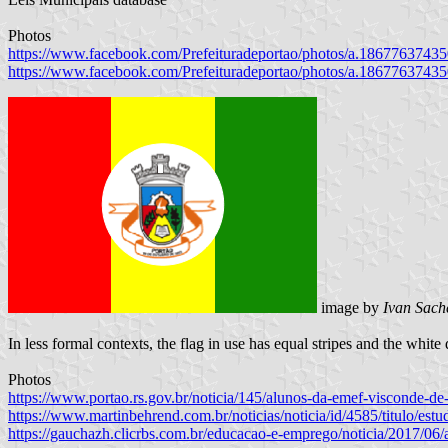
Photos
https://www.facebook.com/Prefeituradeportao/photos/a.186776374
https://www.facebook.com/Prefeituradeportao/photos/a.186776374
image by
Ivan Sach
In less formal contexts, the flag in use has equal stripes and the white 
Photos
https://www.portao.rs.gov.br/noticia/145/alunos-da-emef-visconde-d
https://www.martinbehrend.com.br/noticias/noticia/id/4585/titulo/est
https://gauchazh.clicrbs.com.br/educacao-e-emprego/noticia/2017/06