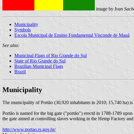
image by
Ivan Sach
Municipality
Symbols
Escola Municipal de Ensino Fundamental Visconde de Mauá
See also:
Municipal Flags of Rio Grande do Sul
State of Rio Grande do Sul
Brazilian Municipal Flags
Brazil
Municipality
The municipality of Portão (30,920 inhabitants in 2010; 15,740 ha) is
Portão is named for the big gate ("portão") erectd in 1788-1789 upon 
the gate aimed at controlling slaves working in the Hemp Factory and
http://www.portao.rs.gov.br/