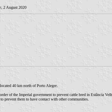
e
, 2 August 2020
 located 40 km north of Porto Alegre.
order of the Imperial government to prevent cattle bred in Estância Vel
 to prevent them to have contact with other communities.