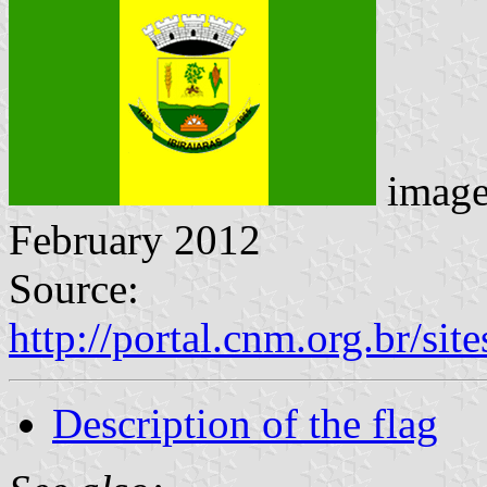
imag
February 2012
Source:
http://portal.cnm.org.br/sit
Description of the flag