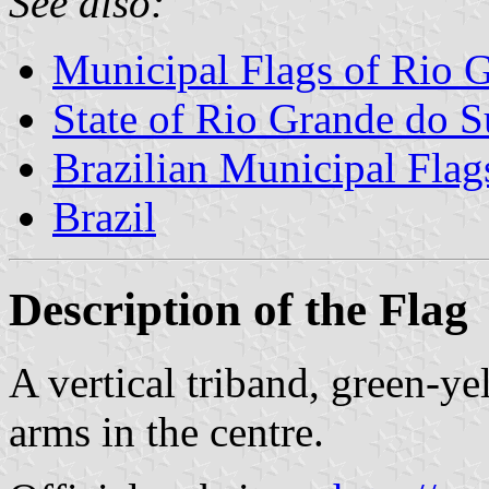
See also:
Municipal Flags of Rio 
State of Rio Grande do S
Brazilian Municipal Flag
Brazil
Description of the Flag
A vertical triband, green-y
arms in the centre.