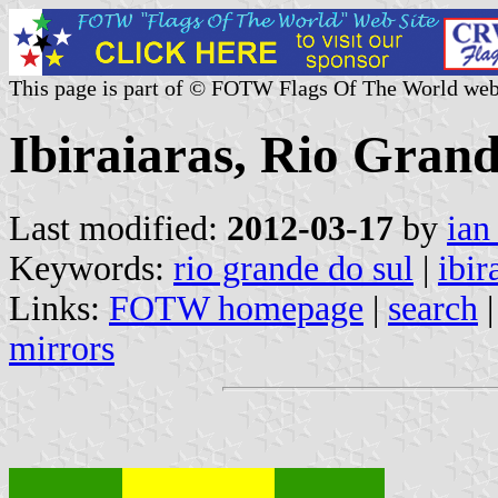
This page is part of © FOTW Flags Of The World web
Ibiraiaras, Rio Grand
Last modified:
2012-03-17
by
ian
Keywords:
rio grande do sul
|
ibir
Links:
FOTW homepage
|
search
mirrors