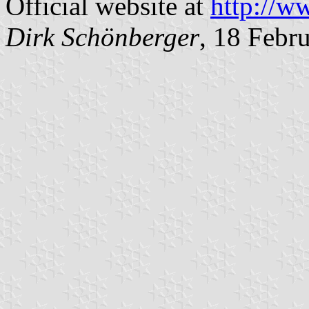
Official website at
http://ww
Dirk Schönberger
, 18 Febr