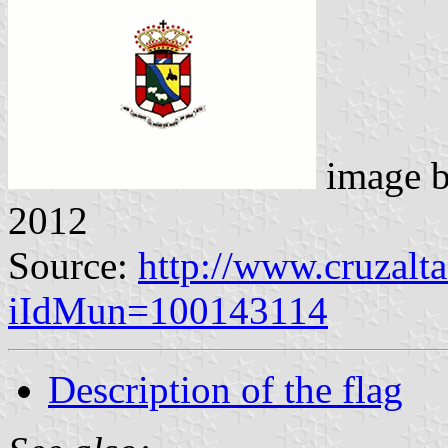
image 
2012
Source:
http://www.cruzalta
iIdMun=100143114
Description of the flag