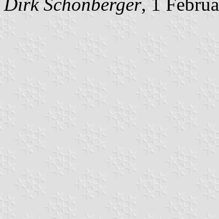
Dirk Schönberger
, 1 Febru