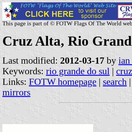
This page is part of © FOTW Flags Of The World web
Cruz Alta, Rio Grande
Last modified:
2012-03-17
by
ian
Keywords:
rio grande do sul
|
cruz
Links:
FOTW homepage
|
search
mirrors