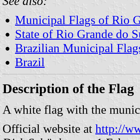
See also:
Municipal Flags of Rio 
State of Rio Grande do S
Brazilian Municipal Flag
Brazil
Description of the Flag
A white flag with the munici
Official website at
http://ww