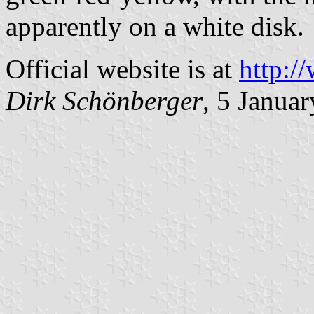
apparently on a white disk.
Official website is at
http:/
Dirk Schönberger
, 5 Janua