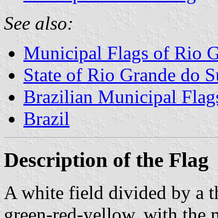
See also:
Municipal Flags of Rio 
State of Rio Grande do S
Brazilian Municipal Flag
Brazil
Description of the Flag
A white field divided by a t
green-red-yellow, with the 