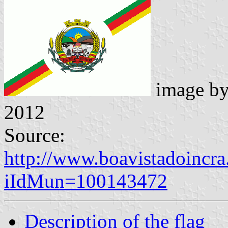
image b
2012
Source:
http://www.boavistadoincra
iIdMun=100143472
Description of the flag