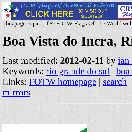
This page is part of © FOTW Flags Of The World web
Boa Vista do Incra, R
Last modified:
2012-02-11
by
ian
Keywords:
rio grande do sul
|
boa 
Links:
FOTW homepage
|
search
mirrors