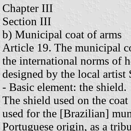
Chapter III
Section III
b) Municipal coat of arms
Article 19. The municipal c
the international norms of h
designed by the local artist
- Basic element: the shield.
The shield used on the coa
used for the [Brazilian] mun
Portuguese origin, as a trib