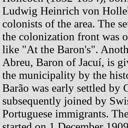
Ludwig Heinrich von Holleb
colonists of the area. The s
the colonization front was 
like "At the Baron's". Anot
Abreu, Baron of Jacuí, is gi
the municipality by the hi
Barão was early settled by 
subsequently joined by Swi
Portuguese immigrants. The
started on 1 December 1909 