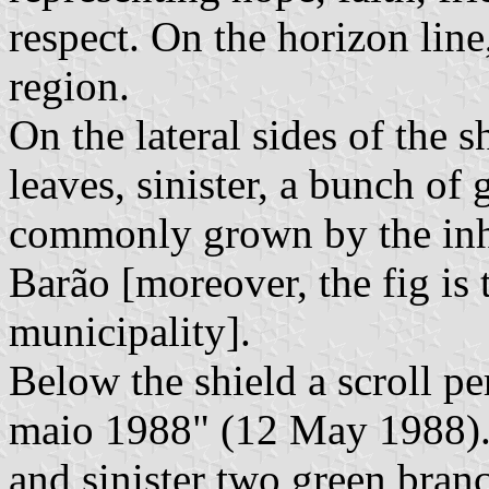
respect. On the horizon line,
region.
On the lateral sides of the s
leaves, sinister, a bunch of
commonly grown by the inha
Barão [moreover, the fig is t
municipality].
Below the shield a scroll pe
maio 1988" (12 May 1988). B
and sinister two green branc