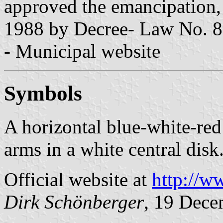
approved the emancipation,
1988 by Decree- Law No. 8
- Municipal website
Symbols
A horizontal blue-white-red
arms in a white central disk
Official website at
http://w
Dirk Schönberger
, 19 Dece