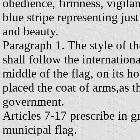
obedience, firmness, vigilan
blue stripe representing justi
and beauty.
Paragraph 1. The style of th
shall follow the internation
middle of the flag, on its ho
placed the coat of arms,as 
government.
Articles 7-17 prescribe in gr
municipal flag.