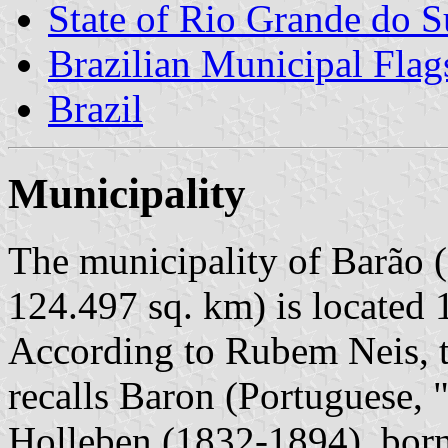
State of Rio Grande do S
Brazilian Municipal Flag
Brazil
Municipality
The municipality of Barão (
124.497 sq. km) is located 
According to Rubem Neis, t
recalls Baron (Portuguese,
Holleben (1832-1894), born