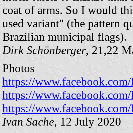
coat of arms. So I would th
used variant" (the pattern q
Brazilian municipal flags).
Dirk Schönberger
, 21,22 M
Photos
https://www.facebook.com/P
https://www.facebook.com/P
https://www.facebook.com/P
Ivan Sache
, 12 July 2020