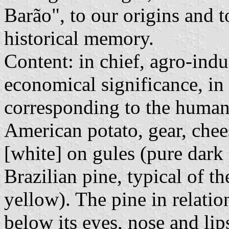
Barão", to our origins and t
historical memory.
Content: in chief, agro-indu
economical significance, in 
corresponding to the human f
American potato, gear, chee
[white] on gules (pure dark
Brazilian pine, typical of t
yellow). The pine in relati
below its eyes, nose and lip