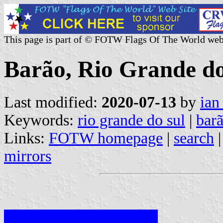
This page is part of © FOTW Flags Of The World web
Barão, Rio Grande do
Last modified:
2020-07-13
by
ian
Keywords:
rio grande do sul
|
bar
Links:
FOTW homepage
|
search
mirrors