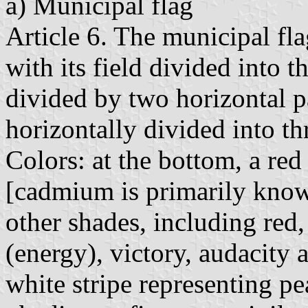
a) Municipal flag
Article 6. The municipal fla
with its field divided into t
divided by two horizontal par
horizontally divided into thr
Colors: at the bottom, a re
[cadmium is primarily known
other shades, including red,
(energy), victory, audacity 
white stripe representing pea