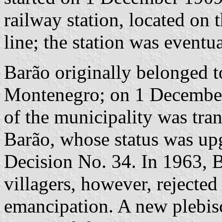
railway station, located on
line; the station was eventu
Barão originally belonged t
Montenegro; on 1 December 1
of the municipality was tra
Barão, whose status was up
Decision No. 34. In 1963, B
villagers, however, rejected
emancipation. A new plebis