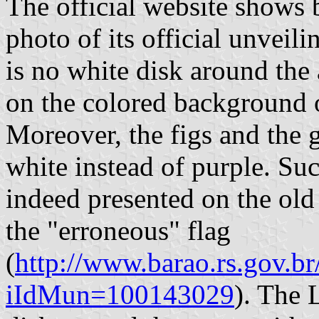
The official website shows 
photo of its official unveili
is no white disk around the 
on the colored background o
Moreover, the figs and the g
white instead of purple. Suc
indeed presented on the old
the "erroneous" flag
(
http://www.barao.rs.gov.br
iIdMun=100143029
). The 