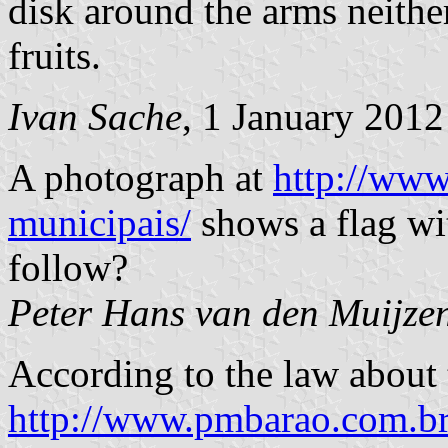
disk around the arms neither 
fruits.
Ivan Sache
, 1 January 2012
A photograph at
http://www
municipais/
shows a flag wi
follow?
Peter Hans van den Muijze
According to the law about 
http://www.pmbarao.com.b