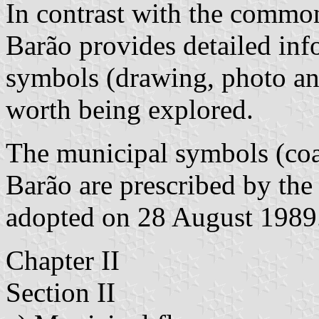
In contrast with the common
Barão provides detailed inf
symbols (drawing, photo an
worth being explored.
The municipal symbols (coa
Barão are prescribed by th
adopted on 28 August 1989
Chapter II
Section II