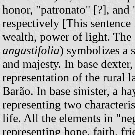
honor, "patronato" [?], and
respectively [This sentence 
wealth, power of light. The 
angustifolia
) symbolizes a s
and majesty. In base dexter,
representation of the rural 
Barão. In base sinister, a ha
representing two characteris
life. All the elements in "n
representing hope, faith, f