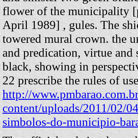
flower of the municipality 
April 1989] , gules. The shi
towered mural crown. the un
and predication, virtue and 
black, showing in perspectiv
22 prescribe the rules of us
http://www.pmbarao.com.b
content/uploads/2011/02/04
simbolos-do-municipio-bara