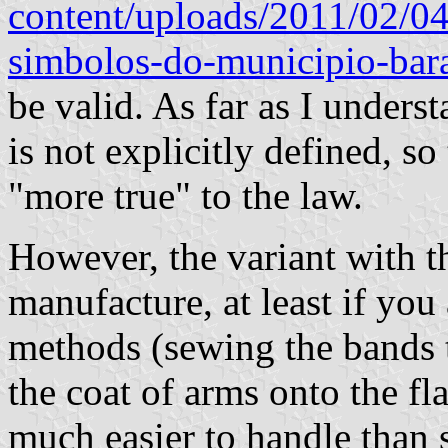
content/uploads/2011/02/04
simbolos-do-municipio-bara
be valid. As far as I underst
is not explicitly defined, s
"more true" to the law.
However, the variant with th
manufacture, at least if y
methods (sewing the bands t
the coat of arms onto the fla
much easier to handle than 