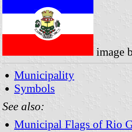
image 
Municipality
Symbols
See also:
Municipal Flags of Rio 