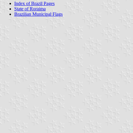
Index of Brazil Pages
State of Roraima
Brazilian Municipal Flags