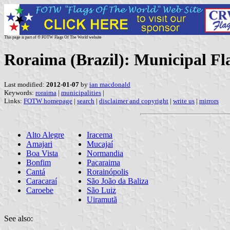
This page is part of © FOTW Flags Of The World website
Roraima (Brazil): Municipal Fl
Last modified:
2012-01-07
by
ian macdonald
Keywords:
roraima
|
municipalities
|
Links:
FOTW homepage
|
search
|
disclaimer and copyright
|
write us
|
mirrors
Alto Alegre
Iracema
Amajari
Mucajaí
Boa Vista
Normandia
Bonfim
Pacaraima
Cantá
Rorainópolis
Caracaraí
São João da Baliza
Caroebe
São Luiz
Uiramutã
See also: