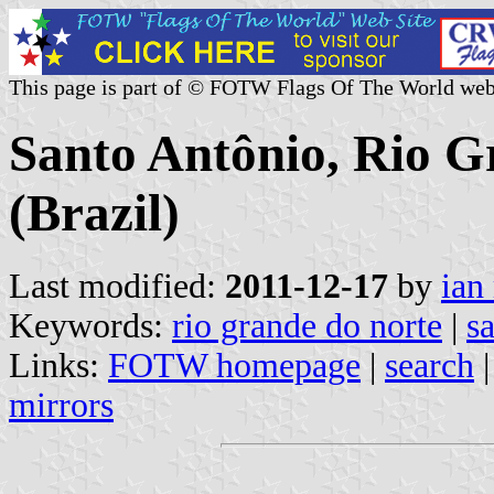
This page is part of © FOTW Flags Of The World web
Santo Antônio, Rio G
(Brazil)
Last modified:
2011-12-17
by
ian
Keywords:
rio grande do norte
|
s
Links:
FOTW homepage
|
search
mirrors