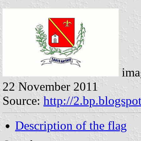
ima
22 November 2011
Source:
http://2.bp.blogspo
Description of the flag