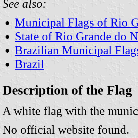
See also:
Municipal Flags of Rio G
State of Rio Grande do N
Brazilian Municipal Flag
Brazil
Description of the Flag
A white flag with the munic
No official website found.