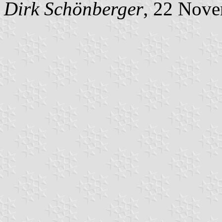
Dirk Schönberger
, 22 Nov