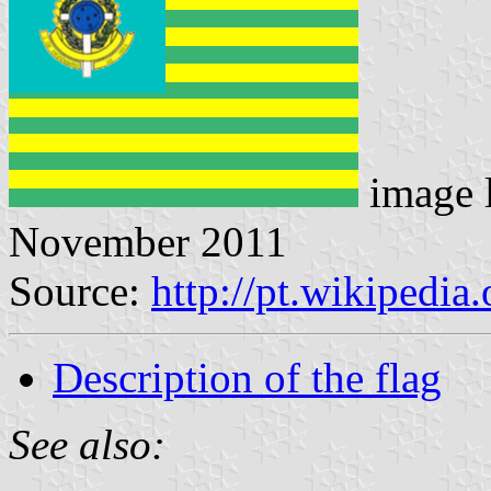
image 
November 2011
Source:
http://pt.wikipedi
Description of the flag
See also: