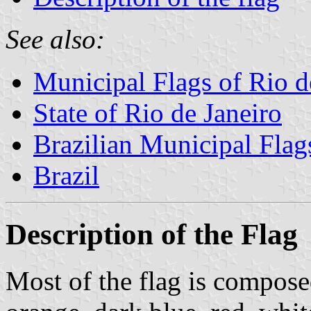
See also:
Municipal Flags of Rio d
State of Rio de Janeiro
Brazilian Municipal Flag
Brazil
Description of the Flag
Most of the flag is composed