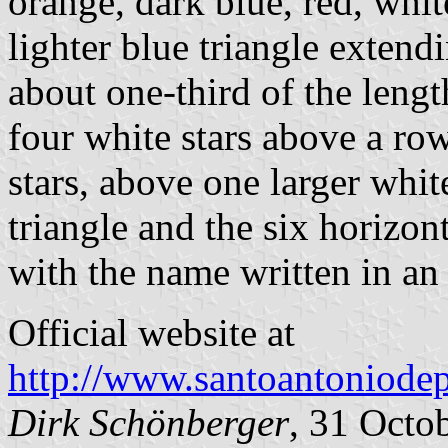
orange, dark blue, red, whit
lighter blue triangle extend
about one-third of the lengt
four white stars above a row
stars, above one larger whit
triangle and the six horizon
with the name written in an
Official website at
http://www.santoantoniodep
Dirk Schönberger
, 31 Octo