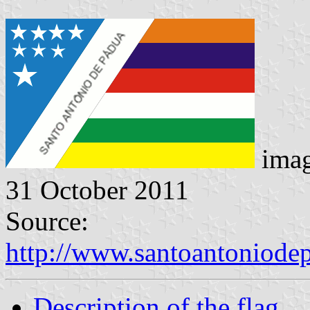
imag
31 October 2011
Source:
http://www.santoantoniodep
Description of the flag