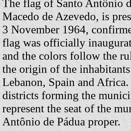
The flag of Santo Antônio 
Macedo de Azevedo, is pres
3 November 1964, confirm
flag was officially inaugur
and the colors follow the ru
the origin of the inhabitants
Lebanon, Spain and Africa. 
districts forming the munici
represent the seat of the mu
Antônio de Pádua proper.