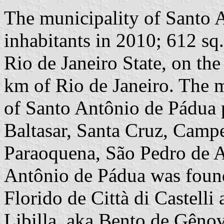
The municipality of Santo 
inhabitants in 2010; 612 sq
Rio de Janeiro State, on th
km of Rio de Janeiro. The m
of Santo Antônio de Pádua p
Baltasar, Santa Cruz, Camp
Paraoquena, São Pedro de A
Antônio de Pádua was found
Florido de Città di Castell
Libilla, aka Bento de Gênov