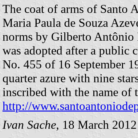
The coat of arms of Santo 
Maria Paula de Souza Azeved
norms by Gilberto Antônio
was adopted after a public 
No. 455 of 16 September 196
quarter azure with nine star
inscribed with the name of t
http://www.santoantoniodep
Ivan Sache
, 18 March 2012