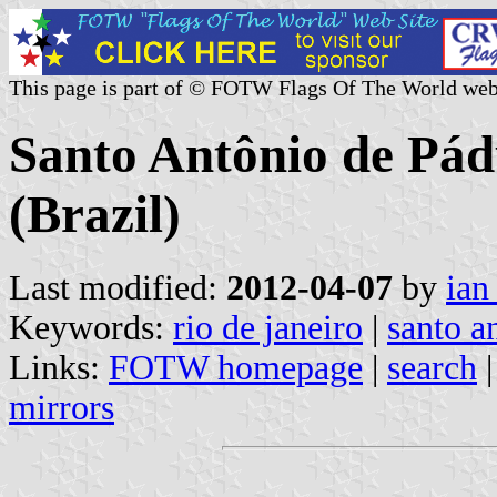
This page is part of © FOTW Flags Of The World web
Santo Antônio de Pádu
(Brazil)
Last modified:
2012-04-07
by
ian
Keywords:
rio de janeiro
|
santo a
Links:
FOTW homepage
|
search
mirrors