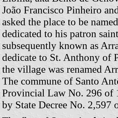
João Francisco Pinheiro an
asked the place to be named
dedicated to his patron saint
subsequently known as Arrai
dedicate to St. Anthony of 
the village was renamed Arr
The commune of Santo Antô
Provincial Law No. 296 of 
by State Decree No. 2,597 